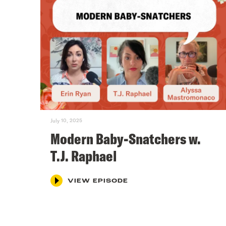
July 10, 2025
Modern Baby-Snatchers w.
T.J. Raphael
VIEW EPISODE