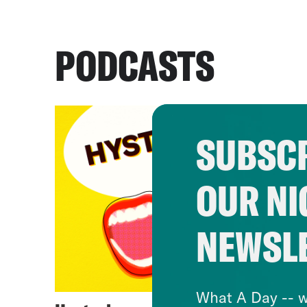
PODCASTS
SUBSCR
OUR NI
NEWSL
What A Day -- w