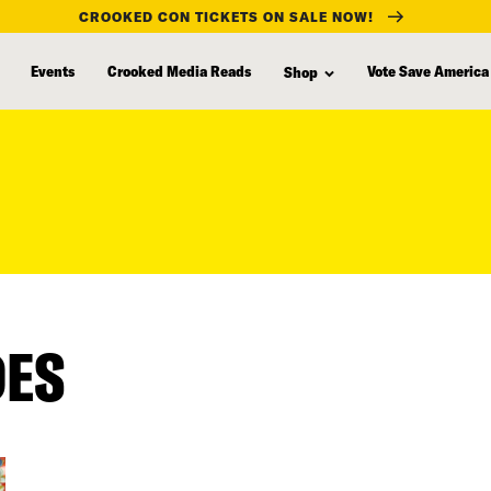
CROOKED CON TICKETS ON SALE NOW!
Events
Crooked Media Reads
Vote Save America
Shop
DES