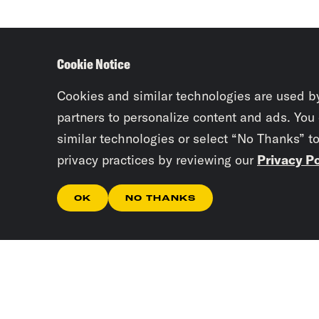
Cookie Notice
Cookies and similar technologies are used b
partners to personalize content and ads. You
similar technologies or select “No Thanks” t
privacy practices by reviewing our
Privacy Po
OK
NO THANKS