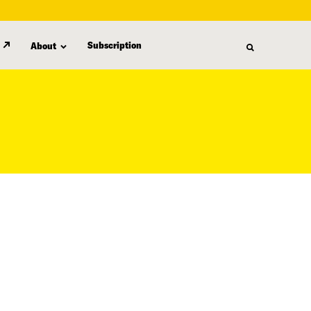
Subscription
About