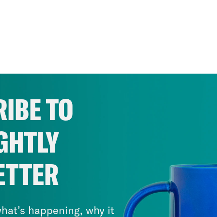
IBE TO
GHTLY
ETTER
hat’s happening, why it