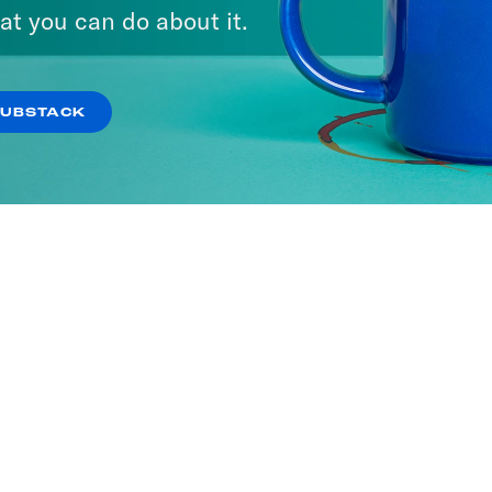
at you can do about it.
SUBSTACK