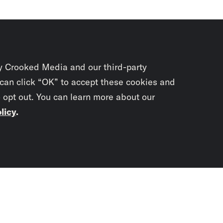
y Crooked Media and our third-party
 can click “OK” to accept these cookies and
o opt out. You can learn more about our
licy
.
Subscrib
newslet