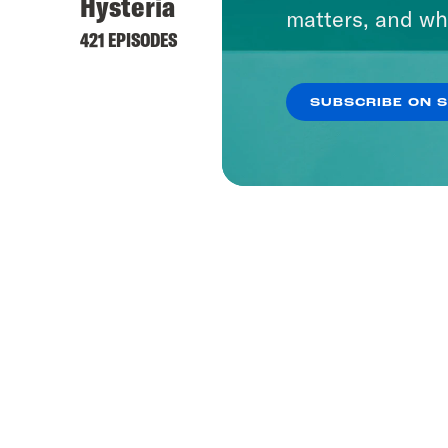
Hysteria
matters, and wh
421 EPISODES
SUBSCRIBE ON 