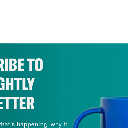
IBE TO
GHTLY
ETTER
hat’s happening, why it