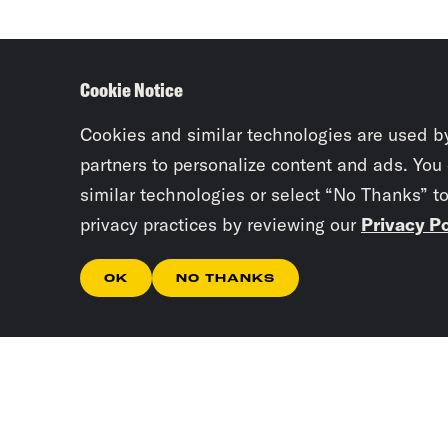
Cookie Notice
Cookies and similar technologies are used b
partners to personalize content and ads. You
similar technologies or select “No Thanks” t
privacy practices by reviewing our
Privacy Po
OK
NO THANKS