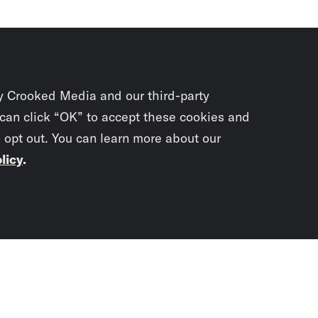
y Crooked Media and our third-party
 can click “OK” to accept these cookies and
o opt out. You can learn more about our
licy
.
Subscrib
newslet