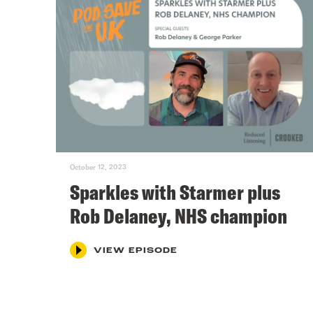
October 12, 2023
Sparkles with Starmer plus
Rob Delaney, NHS champion
VIEW EPISODE