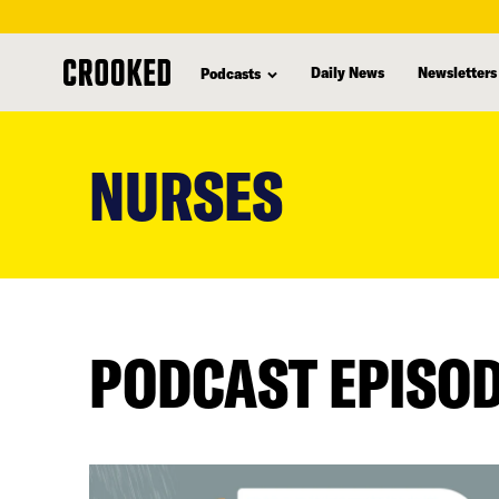
Daily News
Newsletters
Podcasts
skip
to
NURSES
main
content
PODCAST EPISO