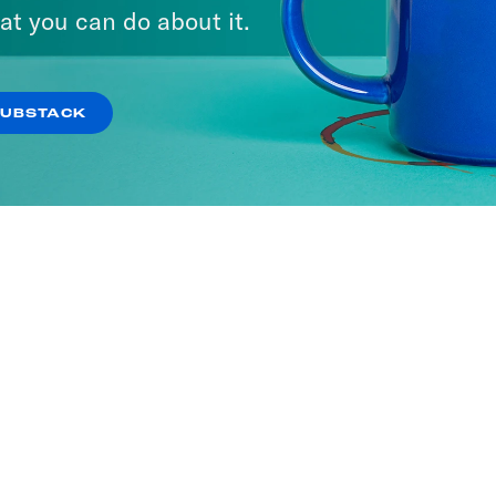
ria
at you can do about it.
SODES
SUBSTACK