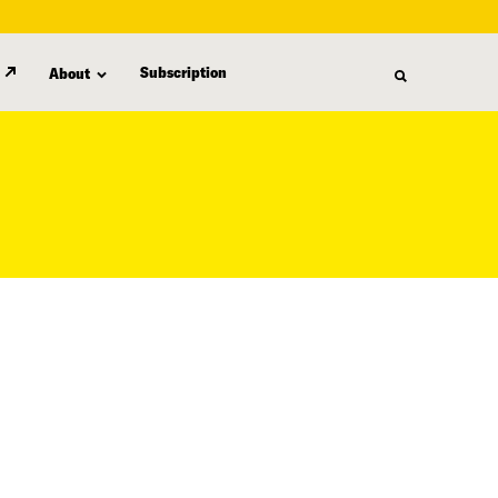
Subscription
About