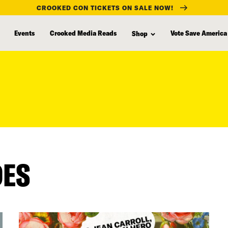
CROOKED CON TICKETS ON SALE NOW!
Events
Crooked Media Reads
Vote Save America
Shop
DES