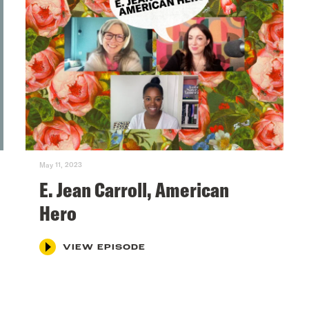
May 11, 2023
E. Jean Carroll, American
Hero
VIEW EPISODE