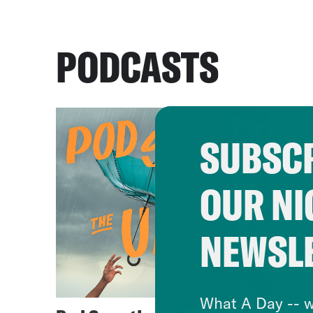
PODCASTS
SUBSCR
OUR NI
NEWSL
What A Day -- w