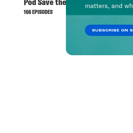
Pod Save the UK
Hyste
matters, and wh
166 EPISODES
421 EPI
SUBSCRIBE ON 