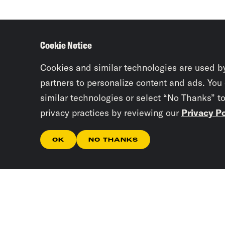
Cookie Notice
Cookies and similar technologies are used b
partners to personalize content and ads. You
similar technologies or select “No Thanks” t
privacy practices by reviewing our
Privacy Po
OK
NO THANKS