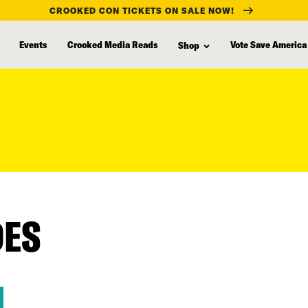
CROOKED CON TICKETS ON SALE NOW!
Events
Crooked Media Reads
Vote Save America
Shop
DES