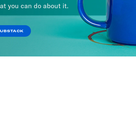
at you can do about it.
SUBSTACK