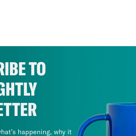
IBE TO
GHTLY
ETTER
hat’s happening, why it