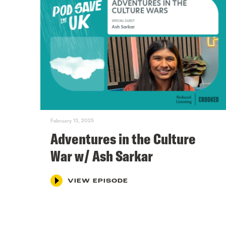
February 13, 2025
Adventures in the Culture
War w/ Ash Sarkar
VIEW EPISODE