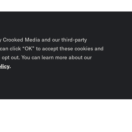
y Crooked Media and our third-party
 can click “OK” to accept these cookies and
o opt out. You can learn more about our
licy
.
Subscrib
newslet