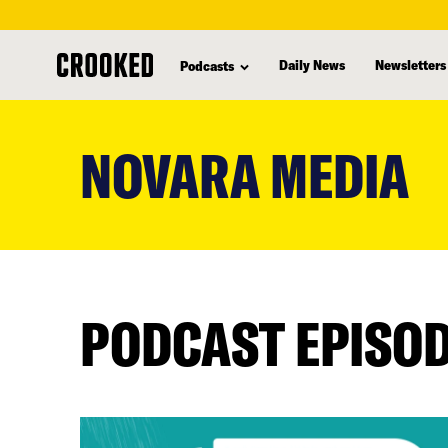
Daily News
Newsletters
Podcasts
skip
to
NOVARA MEDIA
main
content
PODCAST EPISO