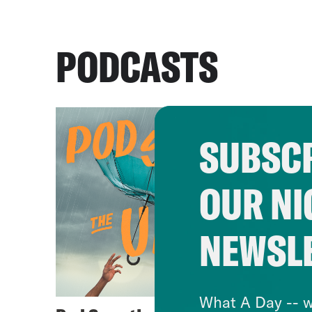
PODCASTS
SUBSCR
OUR NI
NEWSL
What A Day -- w