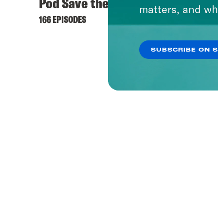
Pod Save the UK
matters, and wh
166 EPISODES
SUBSCRIBE ON 