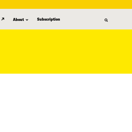
Subscription
About