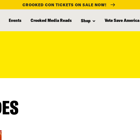
CROOKED CON TICKETS ON SALE NOW!
Events
Crooked Media Reads
Vote Save America
Shop
DES