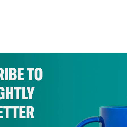
IBE TO
GHTLY
ETTER