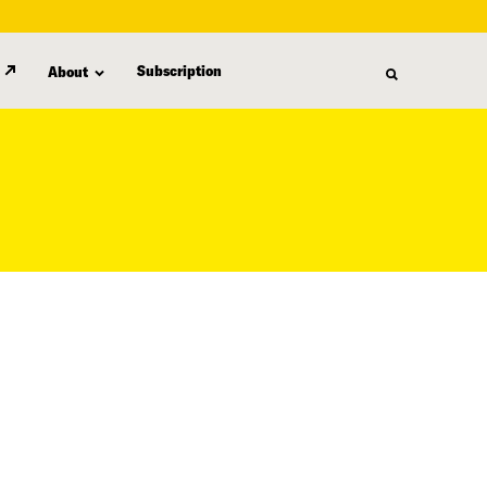
Subscription
About