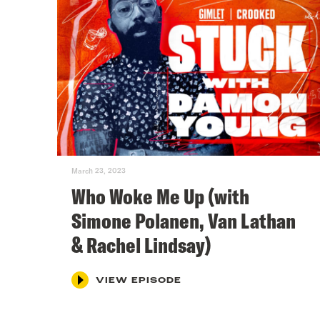
March 23, 2023
Who Woke Me Up (with
Simone Polanen, Van Lathan
& Rachel Lindsay)
VIEW EPISODE