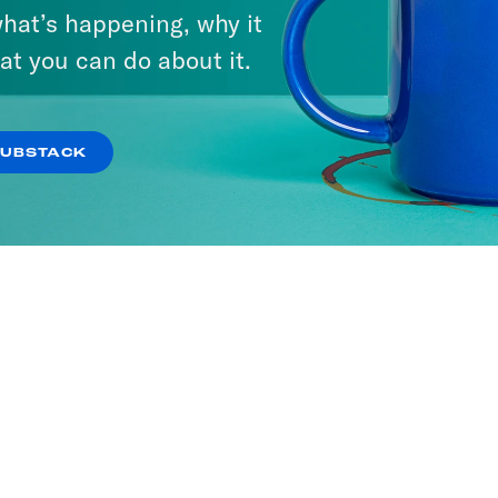
hat’s happening, why it
at you can do about it.
SUBSTACK