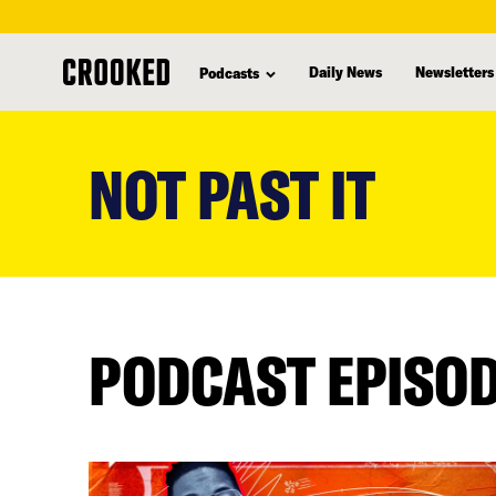
Daily News
Newsletters
Podcasts
skip
to
NOT PAST IT
main
content
PODCAST EPISO