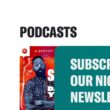
PODCASTS
SUBSCR
OUR NI
NEWSL