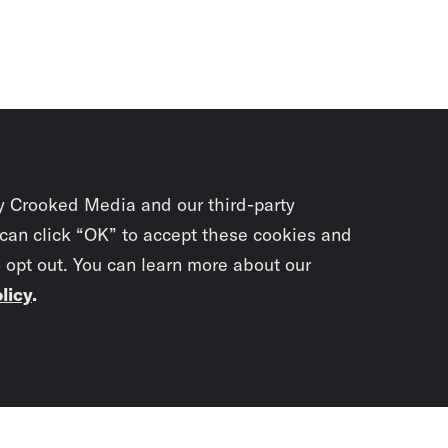
y Crooked Media and our third-party
 can click “OK” to accept these cookies and
o opt out. You can learn more about our
licy
.