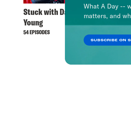
What A Day -- w
Stuck with Damon
matters, and wh
Young
54 EPISODES
SUBSCRIBE ON 