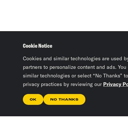
Cookie Notice
Cookies and similar technologies are used b
partners to personalize content and ads. You
similar technologies or select “No Thanks” t
privacy practices by reviewing our
Privacy Po
OK
NO THANKS