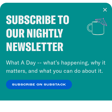
SUBSCRIBE TO
Cookie Notice
OUR NIGHTLY
Cookies and similar technologies are used by
Crooked Media and our third-party partners to
NEWSLETTER
personalize content and ads. You can click “OK”
to accept these cookies and similar technologies
or select “No Thanks” to opt out. You can learn
What A Day -- what’s happening, why it
more about our privacy practices by reviewing
matters, and what you can do about it.
our
Privacy Policy
.
SUBSCRIBE ON SUBSTACK
OK
NO THANKS