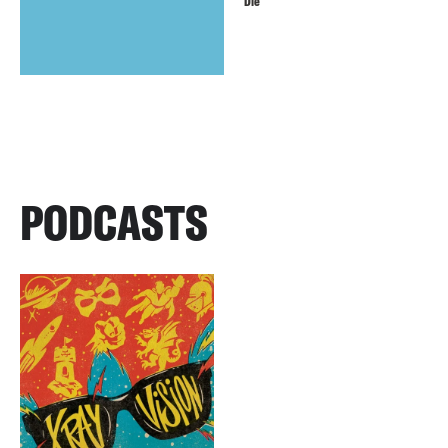
Die
PODCASTS