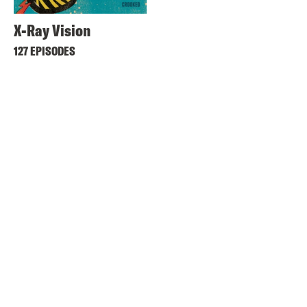
X-Ray Vision
127 EPISODES