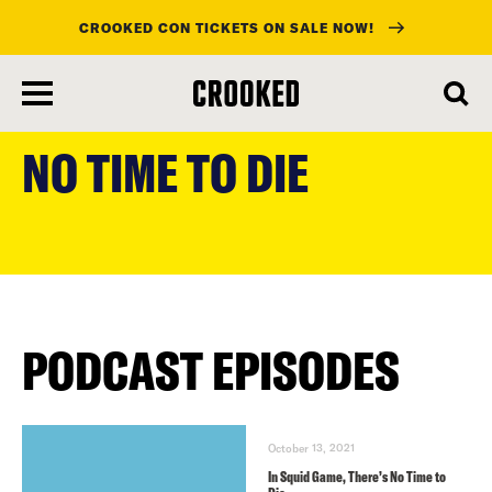
CROOKED CON TICKETS ON SALE NOW!
skip
to
NO TIME TO DIE
main
content
PODCAST EPISODES
October 13, 2021
In Squid Game, There’s No Time to