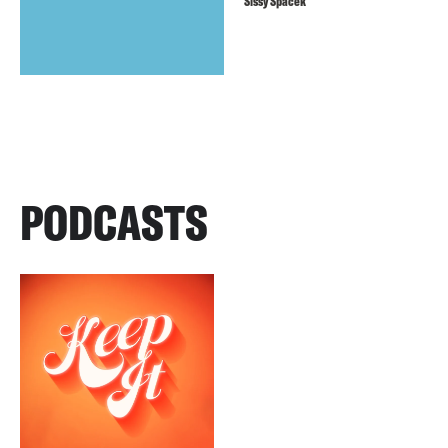
Sissy Spacek
PODCASTS