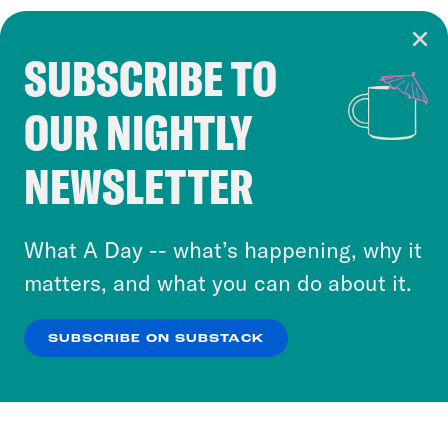
SUBSCRIBE TO
Cookie Notice
OUR NIGHTLY
Cookies and similar technologies are used by
Crooked Media and our third-party partners to
NEWSLETTER
personalize content and ads. You can click “OK”
to accept these cookies and similar technologies
or select “No Thanks” to opt out. You can learn
What A Day -- what’s happening, why it
more about our privacy practices by reviewing
matters, and what you can do about it.
our
Privacy Policy
.
SUBSCRIBE ON SUBSTACK
OK
NO THANKS