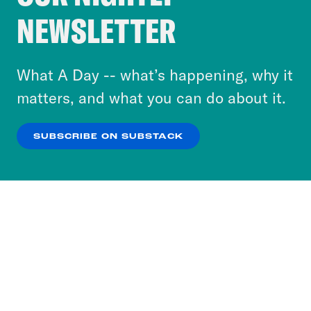
Crooked Media and our third-party partners to
NEWSLETTER
personalize content and ads. You can click “OK”
to accept these cookies and similar technologies
or select “No Thanks” to opt out. You can learn
What A Day -- what’s happening, why it
more about our privacy practices by reviewing
matters, and what you can do about it.
our
Privacy Policy
.
SUBSCRIBE ON SUBSTACK
OK
NO THANKS