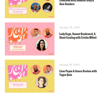
Conclave with Jennifer Grey &
Sam Sanders
October 30, 2024
Lady Gaga, Sunset Boulevard, &
Stunt Casting with Cristin Milioti
October 23, 2024
Liam Payne & Anora Review with
Tegan Quin