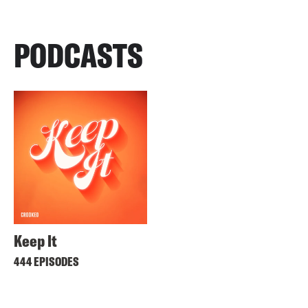
PODCASTS
Keep It
444 EPISODES