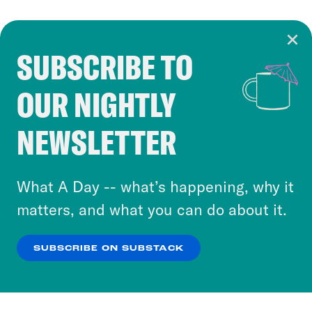
SUBSCRIBE TO
Cookie Notice
OUR NIGHTLY
Cookies and similar technologies are used by
Crooked Media and our third-party partners to
NEWSLETTER
personalize content and ads. You can click “OK”
to accept these cookies and similar technologies
or select “No Thanks” to opt out. You can learn
What A Day -- what’s happening, why it
more about our privacy practices by reviewing
matters, and what you can do about it.
our
Privacy Policy
.
SUBSCRIBE ON SUBSTACK
OK
NO THANKS