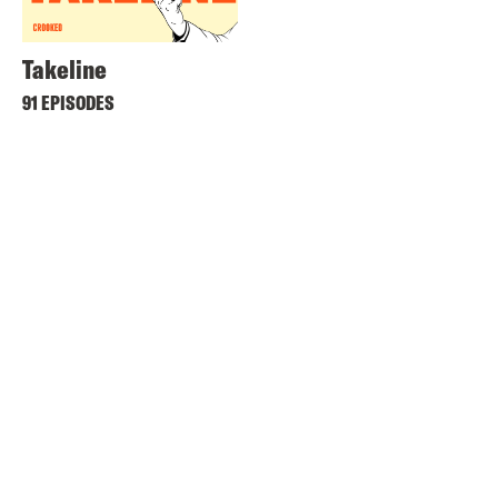
Takeline
91 EPISODES