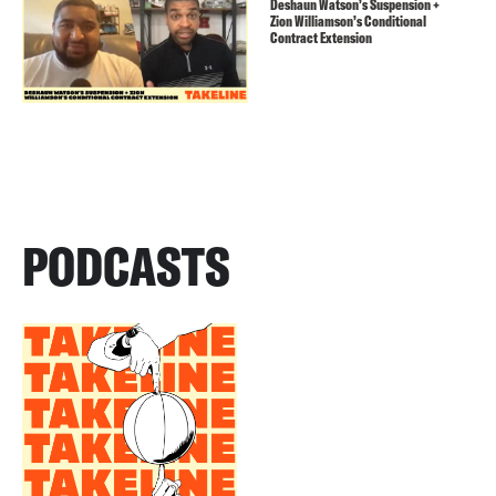
Deshaun Watson’s Suspension +
Zion Williamson’s Conditional
Contract Extension
PODCASTS