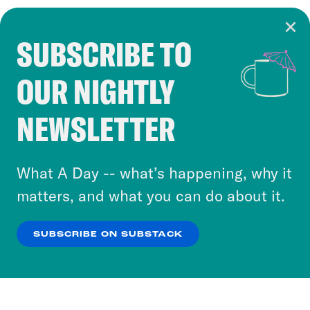
SUBSCRIBE TO
Cookie Notice
OUR NIGHTLY
Cookies and similar technologies are used by
Crooked Media and our third-party partners to
NEWSLETTER
personalize content and ads. You can click “OK”
to accept these cookies and similar technologies
or select “No Thanks” to opt out. You can learn
What A Day -- what’s happening, why it
more about our privacy practices by reviewing
matters, and what you can do about it.
our
Privacy Policy
.
SUBSCRIBE ON SUBSTACK
OK
NO THANKS