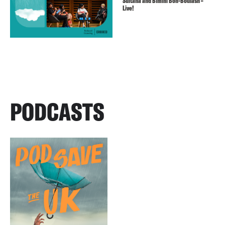
Sultana and Bimini Bon-Boulash –
Live!
PODCASTS