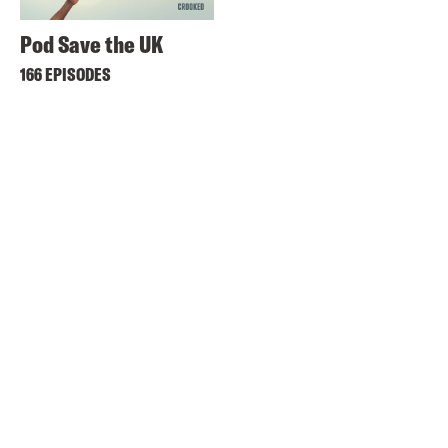
Pod Save the UK
166 EPISODES