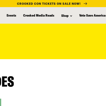
CROOKED CON TICKETS ON SALE NOW!
Events
Crooked Media Reads
Vote Save America
Shop
DES