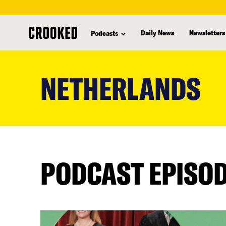
Daily News
Newsletters
Podcasts
skip
to
NETHERLANDS
main
content
PODCAST EPISO