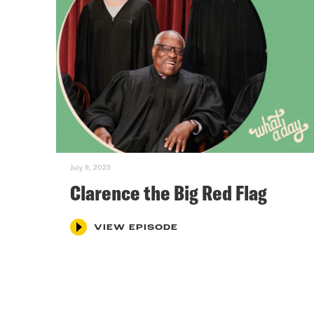
July 9, 2023
Clarence the Big Red Flag
VIEW EPISODE