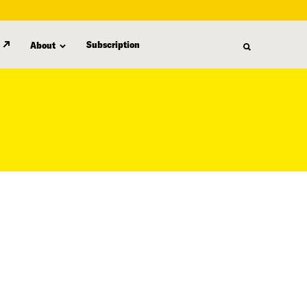
Subscription
About