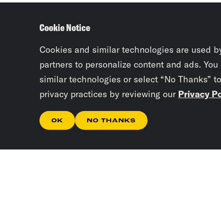
Cookie Notice
Cookies and similar technologies are used b
partners to personalize content and ads. You
similar technologies or select “No Thanks” t
privacy practices by reviewing our
Privacy Po
OK
NO THANKS