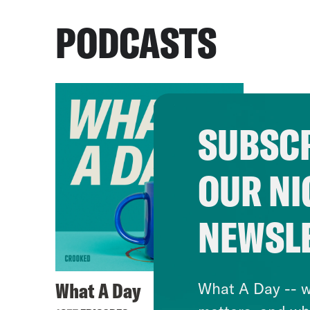
PODCASTS
SUBSCR
OUR NI
NEWSL
What A Day
What A Day -- w