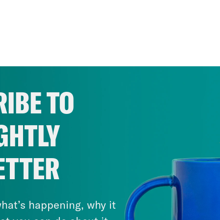
IBE TO
GHTLY
ETTER
hat’s happening, why it