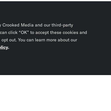
y Crooked Media and our third-party
 can click “OK” to accept these cookies and
o opt out. You can learn more about our
licy
.
Subscrib
newslet