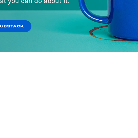
at you can do about it.
SUBSTACK