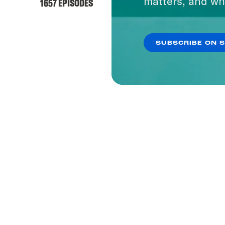
matters, and wh
1657 EPISODES
SUBSCRIBE ON 