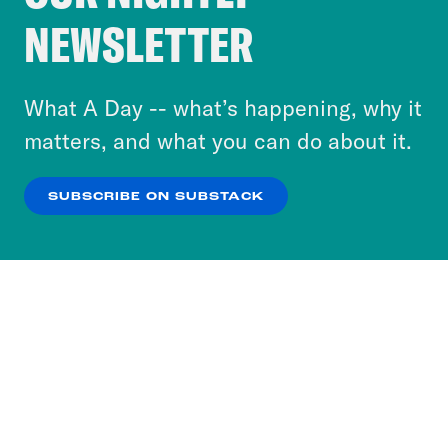
Crooked Media and our third-party partners to
NEWSLETTER
personalize content and ads. You can click “OK”
to accept these cookies and similar technologies
or select “No Thanks” to opt out. You can learn
What A Day -- what’s happening, why it
more about our privacy practices by reviewing
matters, and what you can do about it.
our
Privacy Policy
.
SUBSCRIBE ON SUBSTACK
OK
NO THANKS