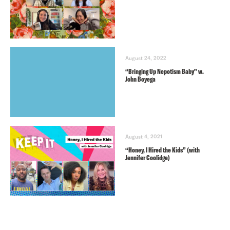
August 24, 2022
“Bringing Up Nepotism Baby” w.
John Boyega
August 4, 2021
“Honey, I Hired the Kids” (with
Jennifer Coolidge)