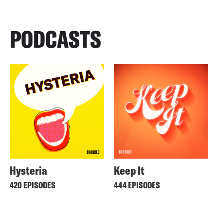
PODCASTS
Hysteria
Keep It
420 EPISODES
444 EPISODES