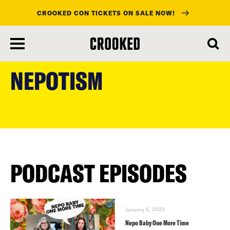
CROOKED CON TICKETS ON SALE NOW!
skip
to
NEPOTISM
main
content
PODCAST EPISODES
January 5, 2023
Nepo Baby One More Time