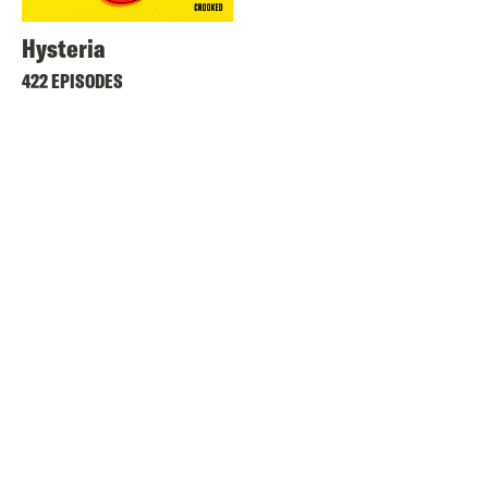
Hysteria
422 EPISODES