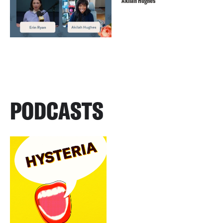
Akilah Hughes
PODCASTS