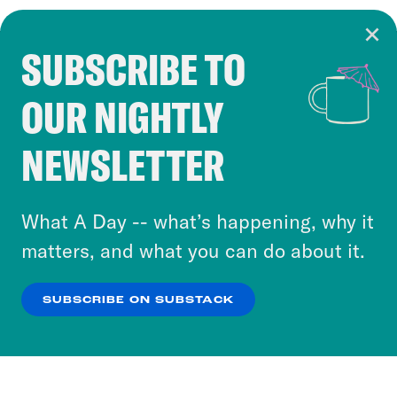
SUBSCRIBE TO
Cookie Notice
OUR NIGHTLY
Cookies and similar technologies are used by
Crooked Media and our third-party partners to
NEWSLETTER
personalize content and ads. You can click “OK”
to accept these cookies and similar technologies
or select “No Thanks” to opt out. You can learn
What A Day -- what’s happening, why it
more about our privacy practices by reviewing
matters, and what you can do about it.
our
Privacy Policy
.
SUBSCRIBE ON SUBSTACK
OK
NO THANKS