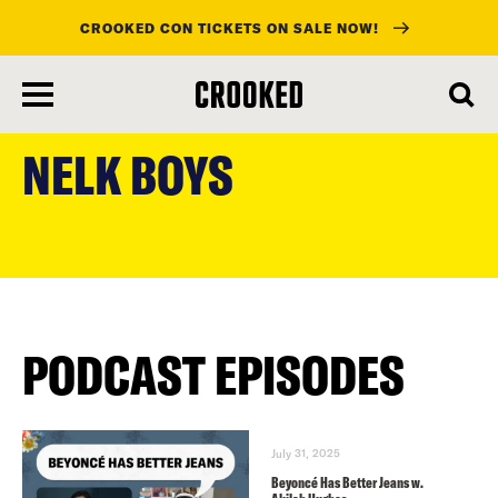
CROOKED CON TICKETS ON SALE NOW!
skip
to
NELK BOYS
main
content
PODCAST EPISODES
July 31, 2025
Beyoncé Has Better Jeans w.