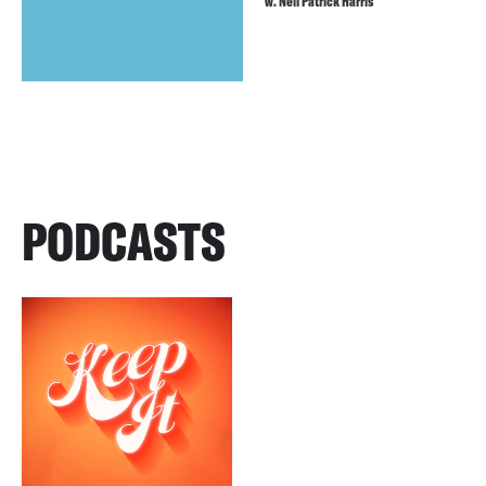
w. Neil Patrick Harris
PODCASTS