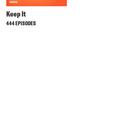
Keep It
444 EPISODES