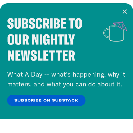
SUBSCRIBE TO
Cookie Notice
OUR NIGHTLY
Cookies and similar technologies are used by
Crooked Media and our third-party partners to
NEWSLETTER
personalize content and ads. You can click “OK”
to accept these cookies and similar technologies
or select “No Thanks” to opt out. You can learn
What A Day -- what’s happening, why it
more about our privacy practices by reviewing
matters, and what you can do about it.
our
Privacy Policy
.
SUBSCRIBE ON SUBSTACK
OK
NO THANKS