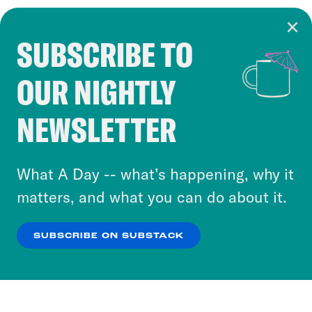
SUBSCRIBE TO
Cookie Notice
OUR NIGHTLY
Cookies and similar technologies are used by
Crooked Media and our third-party partners to
NEWSLETTER
personalize content and ads. You can click “OK”
to accept these cookies and similar technologies
or select “No Thanks” to opt out. You can learn
What A Day -- what’s happening, why it
more about our privacy practices by reviewing
matters, and what you can do about it.
our
Privacy Policy
.
SUBSCRIBE ON SUBSTACK
OK
NO THANKS