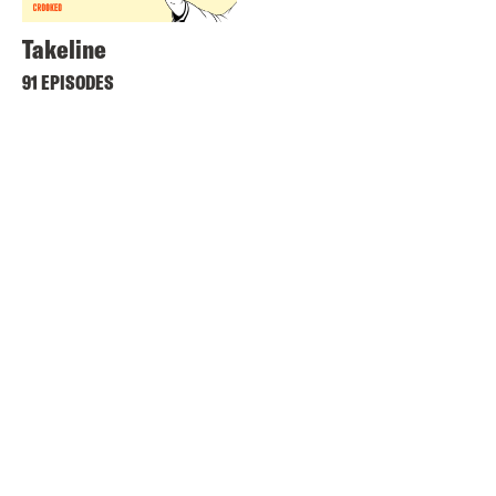
Takeline
91 EPISODES