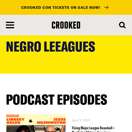
CROOKED CON TICKETS ON SALE NOW!
skip
to
NEGRO LEEAGUES
main
content
PODCAST EPISODES
April 5, 2022
Fixing Major League Baseball +