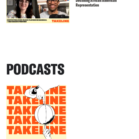
Declining African American
Representation
PODCASTS