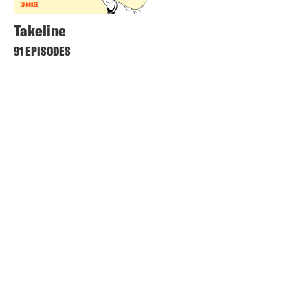
Takeline
91 EPISODES