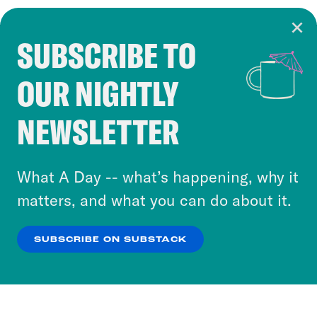
SUBSCRIBE TO
Cookie Notice
OUR NIGHTLY
Cookies and similar technologies are used by
Crooked Media and our third-party partners to
NEWSLETTER
personalize content and ads. You can click “OK”
to accept these cookies and similar technologies
or select “No Thanks” to opt out. You can learn
What A Day -- what’s happening, why it
more about our privacy practices by reviewing
matters, and what you can do about it.
our
Privacy Policy
.
SUBSCRIBE ON SUBSTACK
OK
NO THANKS