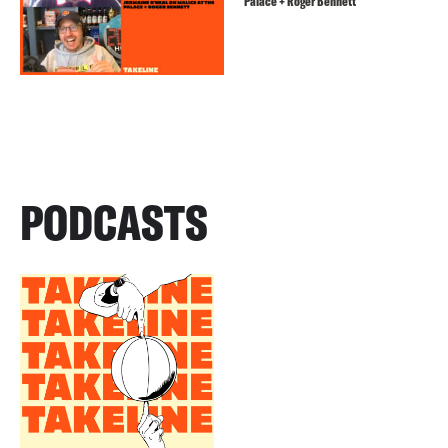
Palace + Roger Bennett
PODCASTS