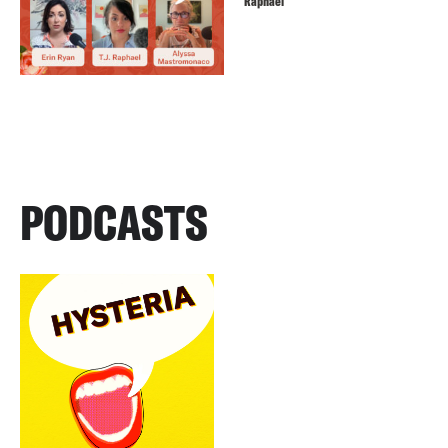
Raphael
PODCASTS