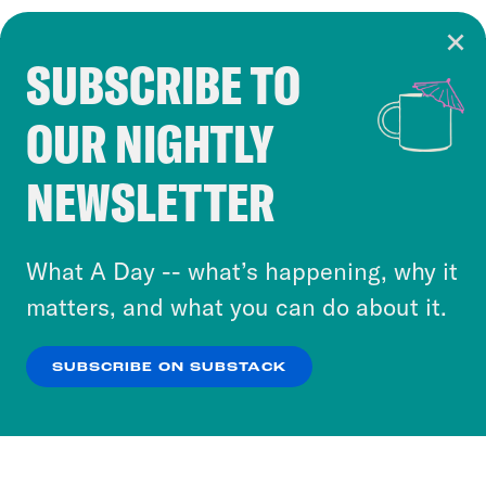
SUBSCRIBE TO
Cookie Notice
OUR NIGHTLY
Cookies and similar technologies are used by
Crooked Media and our third-party partners to
NEWSLETTER
personalize content and ads. You can click “OK”
to accept these cookies and similar technologies
or select “No Thanks” to opt out. You can learn
What A Day -- what’s happening, why it
more about our privacy practices by reviewing
matters, and what you can do about it.
our
Privacy Policy
.
SUBSCRIBE ON SUBSTACK
OK
NO THANKS