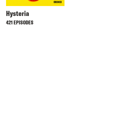
Hysteria
421 EPISODES