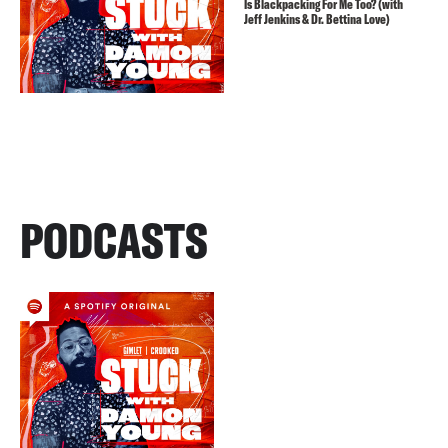
Is Blackpacking For Me Too? (with
Jeff Jenkins & Dr. Bettina Love)
PODCASTS