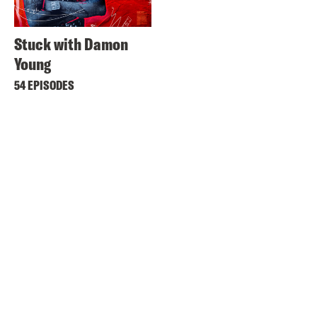
Stuck with Damon
Young
54 EPISODES