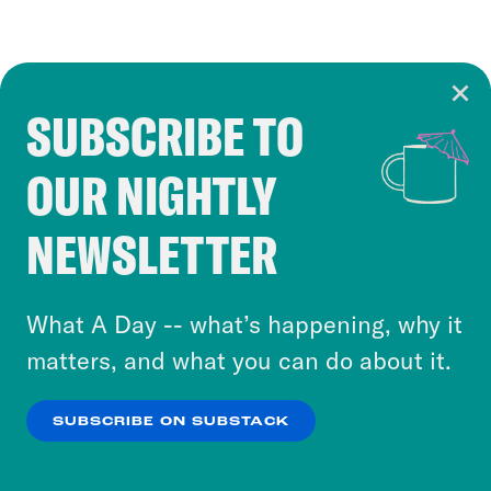
SUBSCRIBE TO
Cookie Notice
OUR NIGHTLY
Cookies and similar technologies are used by
Crooked Media and our third-party partners to
NEWSLETTER
personalize content and ads. You can click “OK”
to accept these cookies and similar technologies
or select “No Thanks” to opt out. You can learn
What A Day -- what’s happening, why it
more about our privacy practices by reviewing
matters, and what you can do about it.
our
Privacy Policy
.
SUBSCRIBE ON SUBSTACK
OK
NO THANKS