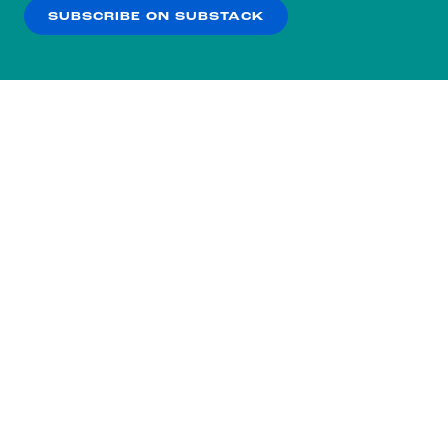
SUBSCRIBE ON SUBSTACK
OK
NO THANKS