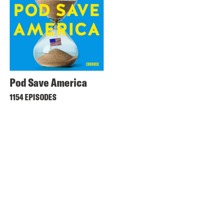
Pod Save America
1154 EPISODES