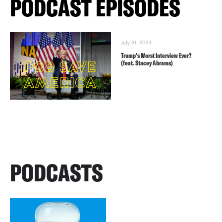
PODCAST EPISODES
July 31, 2024
Trump’s Worst Interview Ever?
(feat. Stacey Abrams)
PODCASTS