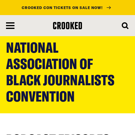
CROOKED CON TICKETS ON SALE NOW!
skip
to
NATIONAL
main
content
ASSOCIATION OF
BLACK JOURNALISTS
CONVENTION