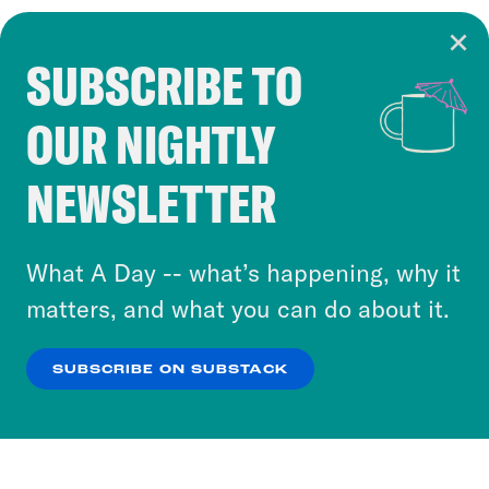
SUBSCRIBE TO
Cookie Notice
OUR NIGHTLY
Cookies and similar technologies are used by
Crooked Media and our third-party partners to
NEWSLETTER
personalize content and ads. You can click “OK”
to accept these cookies and similar technologies
or select “No Thanks” to opt out. You can learn
What A Day -- what’s happening, why it
more about our privacy practices by reviewing
matters, and what you can do about it.
our
Privacy Policy
.
SUBSCRIBE ON SUBSTACK
OK
NO THANKS