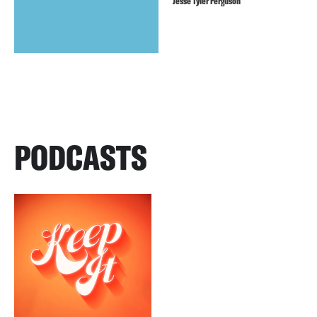
Jesse Tyler Ferguson
PODCASTS