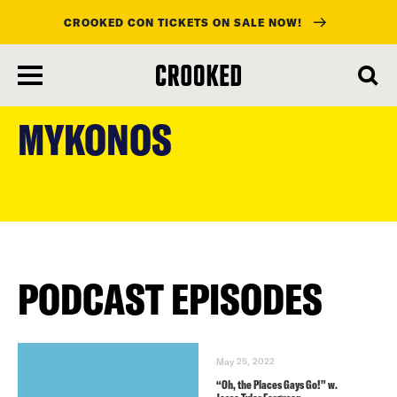
CROOKED CON TICKETS ON SALE NOW!
skip
to
MYKONOS
main
content
PODCAST EPISODES
May 25, 2022
“Oh, the Places Gays Go!” w.