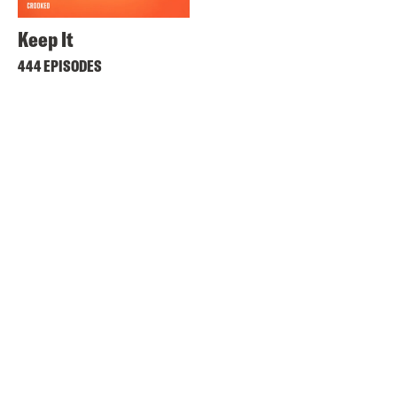
Keep It
444 EPISODES