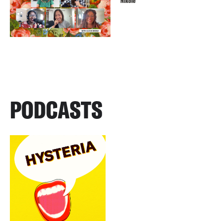
Nikole
PODCASTS