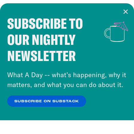
SUBSCRIBE TO
Cookie Notice
OUR NIGHTLY
Cookies and similar technologies are used by
Crooked Media and our third-party partners to
NEWSLETTER
personalize content and ads. You can click “OK”
to accept these cookies and similar technologies
or select “No Thanks” to opt out. You can learn
What A Day -- what’s happening, why it
more about our privacy practices by reviewing
matters, and what you can do about it.
our
Privacy Policy
.
SUBSCRIBE ON SUBSTACK
OK
NO THANKS