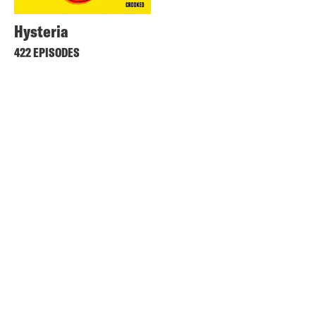
Hysteria
422 EPISODES