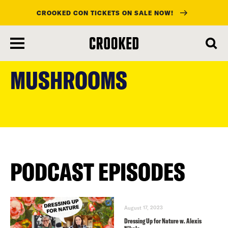
CROOKED CON TICKETS ON SALE NOW!
skip
to
MUSHROOMS
main
content
PODCAST EPISODES
August 17, 2023
Dressing Up for Nature w. Alexis