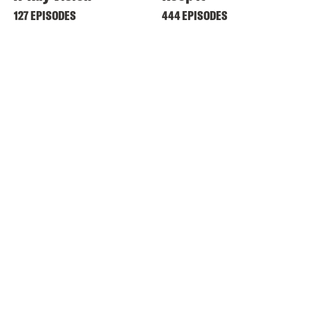
127 EPISODES
444 EPISODES