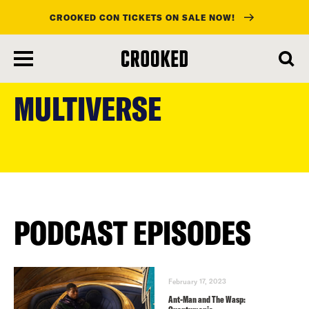
CROOKED CON TICKETS ON SALE NOW!
skip
to
MULTIVERSE
main
content
PODCAST EPISODES
February 17, 2023
Ant-Man and The Wasp: