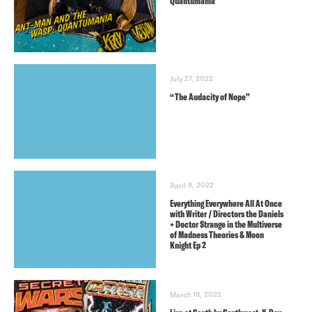
Quantumania
July 27, 2022
“The Audacity of Nope”
April 8, 2022
Everything Everywhere All At Once
with Writer / Directors the Daniels
+ Doctor Strange in the Multiverse
of Madness Theories & Moon
Knight Ep 2
March 18, 2022