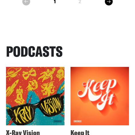
next
1
2
prev
PODCASTS
X-Ray Vision
Keep It