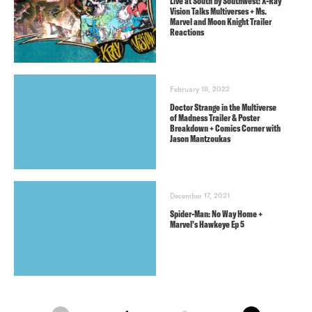
Live at South by Southwest: X-Ray
Vision Talks Multiverses + Ms.
Marvel and Moon Knight Trailer
Reactions
February 18, 2022
Doctor Strange in the Multiverse
of Madness Trailer & Poster
Breakdown + Comics Corner with
Jason Mantzoukas
December 17, 2021
Spider-Man: No Way Home +
Marvel’s Hawkeye Ep 5