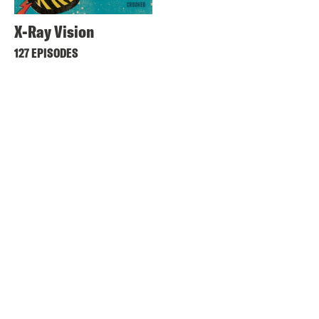
X-Ray Vision
127 EPISODES