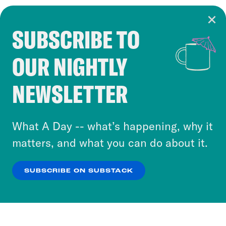
SUBSCRIBE TO
Cookie Notice
OUR NIGHTLY
Cookies and similar technologies are used by
Crooked Media and our third-party partners to
NEWSLETTER
personalize content and ads. You can click “OK”
to accept these cookies and similar technologies
or select “No Thanks” to opt out. You can learn
What A Day -- what’s happening, why it
more about our privacy practices by reviewing
matters, and what you can do about it.
our
Privacy Policy
.
SUBSCRIBE ON SUBSTACK
OK
NO THANKS