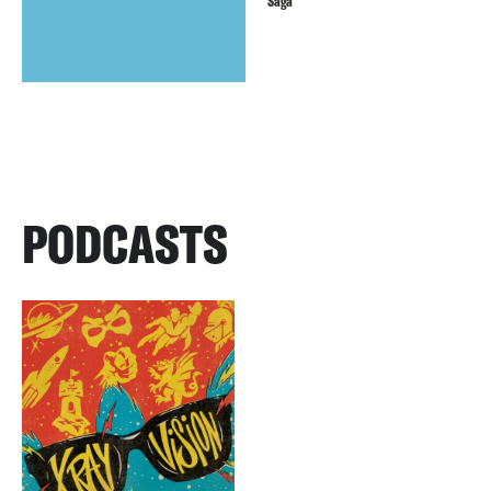
Saga
PODCASTS