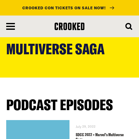
CROOKED CON TICKETS ON SALE NOW!
skip
to
MULTIVERSE SAGA
main
content
PODCAST EPISODES
July 29, 2022
SDCC 2022 + Marvel’s Multiverse