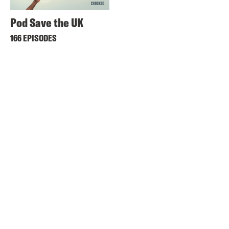
Pod Save the UK
166 EPISODES