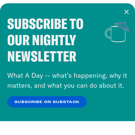
SUBSCRIBE TO
Cookie Notice
OUR NIGHTLY
Cookies and similar technologies are used by
Crooked Media and our third-party partners to
NEWSLETTER
personalize content and ads. You can click “OK”
to accept these cookies and similar technologies
or select “No Thanks” to opt out. You can learn
What A Day -- what’s happening, why it
more about our privacy practices by reviewing
matters, and what you can do about it.
our
Privacy Policy
.
SUBSCRIBE ON SUBSTACK
OK
NO THANKS