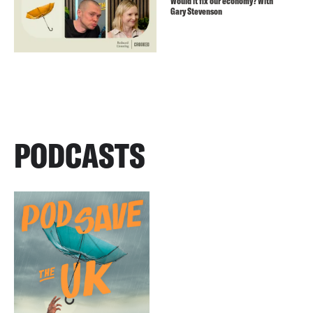
Would it fix our economy? With
Gary Stevenson
PODCASTS