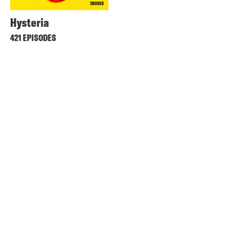
Hysteria
421 EPISODES