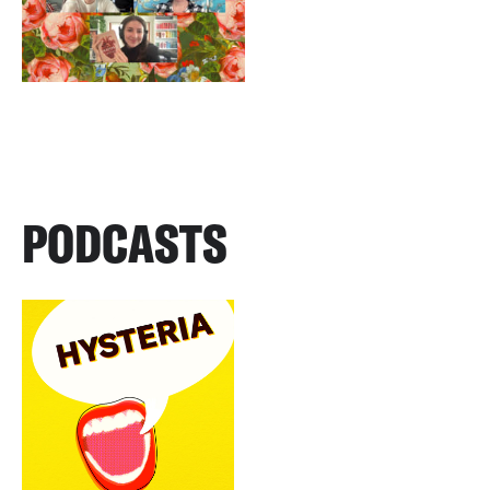
PODCASTS