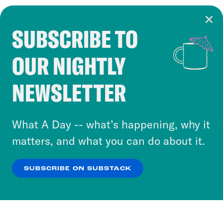
SUBSCRIBE TO
Cookie Notice
OUR NIGHTLY
Cookies and similar technologies are used by
Crooked Media and our third-party partners to
NEWSLETTER
personalize content and ads. You can click “OK”
to accept these cookies and similar technologies
or select “No Thanks” to opt out. You can learn
What A Day -- what’s happening, why it
more about our privacy practices by reviewing
matters, and what you can do about it.
our
Privacy Policy
.
SUBSCRIBE ON SUBSTACK
OK
NO THANKS