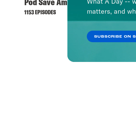
Pod Save America
Mothe
What A Day -- w
matters, and wh
Radic
1153 EPISODES
12 EPISO
SUBSCRIBE ON 