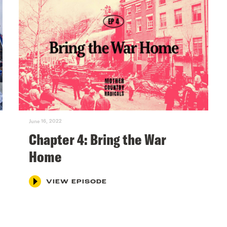
June 16, 2022
Chapter 4: Bring the War
Home
VIEW EPISODE