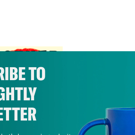
IBE TO
GHTLY
ETTER