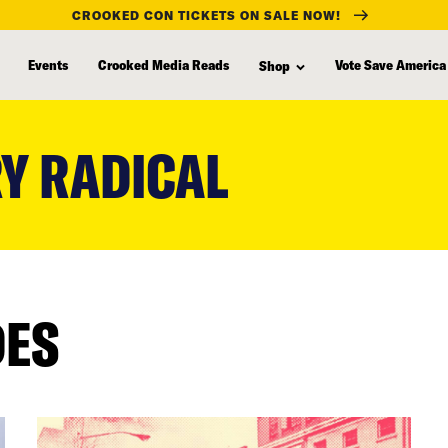
CROOKED CON TICKETS ON SALE NOW!
Events
Crooked Media Reads
Vote Save America
Shop
Y RADICAL
DES