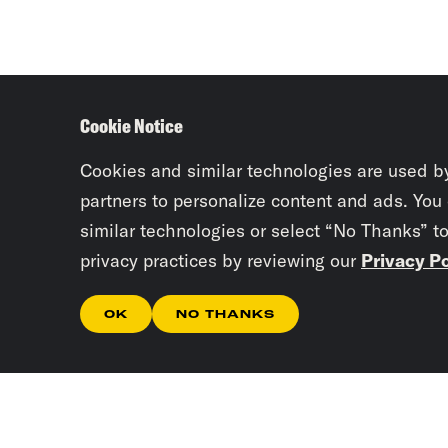
Cookie Notice
Cookies and similar technologies are used b
partners to personalize content and ads. You
similar technologies or select “No Thanks” t
privacy practices by reviewing our
Privacy Po
OK
NO THANKS