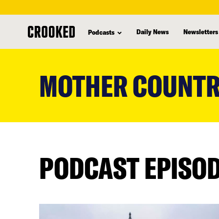
Daily News
Newsletters
Podcasts
skip
to
MOTHER COUNTR
main
content
PODCAST EPISO