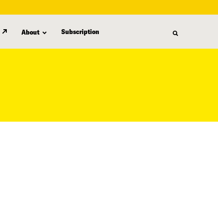
Subscription
About