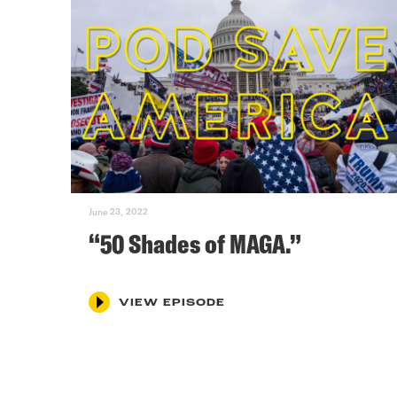
June 23, 2022
“50 Shades of MAGA.”
VIEW EPISODE