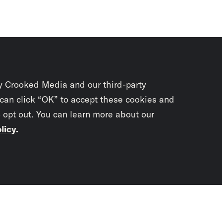
y Crooked Media and our third-party
 can click “OK” to accept these cookies and
o opt out. You can learn more about our
licy
.
Subscrib