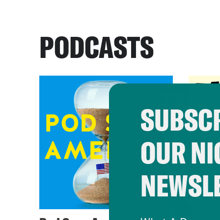
PODCASTS
SUBSCR
OUR NI
NEWSL