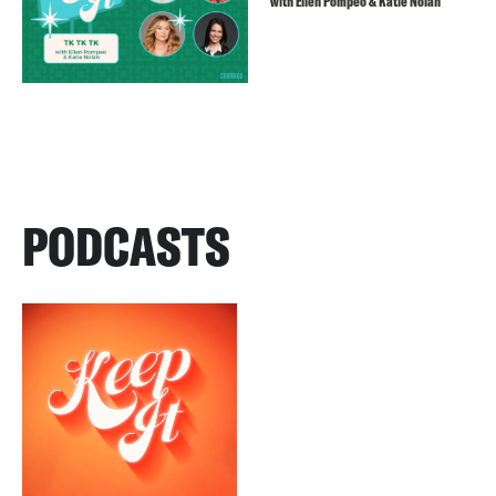
with Ellen Pompeo & Katie Nolan
PODCASTS