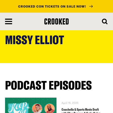
CROOKED CON TICKETS ON SALE NOW!
skip
to
MISSY ELLIOT
main
content
PODCAST EPISODES
April 16, 2025
Coachella & Sports Movie Draft