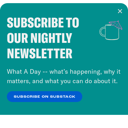
SUBSCRIBE TO
Cookie Notice
OUR NIGHTLY
Cookies and similar technologies are used by
Crooked Media and our third-party partners to
NEWSLETTER
personalize content and ads. You can click “OK”
to accept these cookies and similar technologies
or select “No Thanks” to opt out. You can learn
What A Day -- what’s happening, why it
more about our privacy practices by reviewing
matters, and what you can do about it.
our
Privacy Policy
.
SUBSCRIBE ON SUBSTACK
OK
NO THANKS