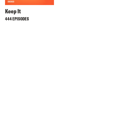
Keep It
444 EPISODES