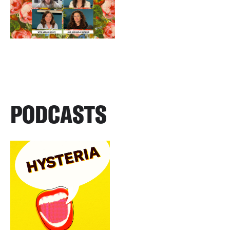
PODCASTS