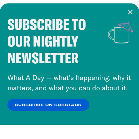
SUBSCRIBE TO
Cookie Notice
OUR NIGHTLY
Cookies and similar technologies are used by
Crooked Media and our third-party partners to
NEWSLETTER
personalize content and ads. You can click “OK”
to accept these cookies and similar technologies
or select “No Thanks” to opt out. You can learn
What A Day -- what’s happening, why it
more about our privacy practices by reviewing
matters, and what you can do about it.
our
Privacy Policy
.
SUBSCRIBE ON SUBSTACK
OK
NO THANKS