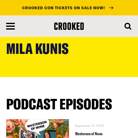
CROOKED CON TICKETS ON SALE NOW!
skip
to
MILA KUNIS
main
content
PODCAST EPISODES
September 14, 2023
Masterson of None