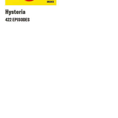
Hysteria
422 EPISODES