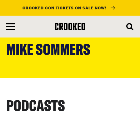
CROOKED CON TICKETS ON SALE NOW!
skip
to
MIKE SOMMERS
main
content
PODCASTS