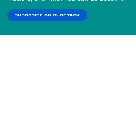
our
Privacy Policy
.
SUBSCRIBE ON SUBSTACK
OK
NO THANKS