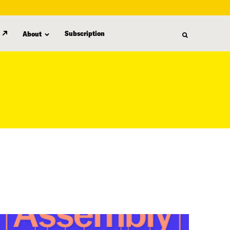
Subscription
About