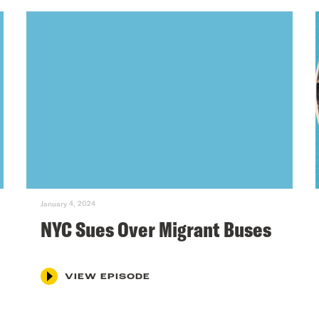
January 4, 2024
NYC Sues Over Migrant Buses
VIEW EPISODE