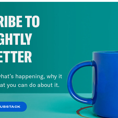
IBE TO
GHTLY
ETTER
hat’s happening, why it
at you can do about it.
SUBSTACK