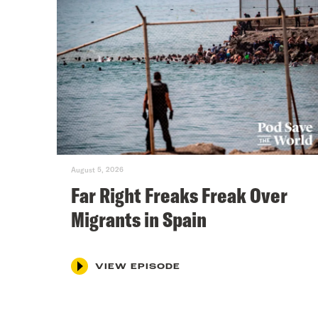
August 5, 2026
Far Right Freaks Freak Over
Migrants in Spain
VIEW EPISODE