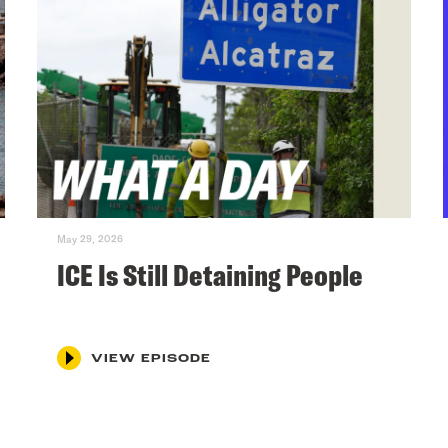
May 29, 2026
ICE Is Still Detaining People
VIEW EPISODE