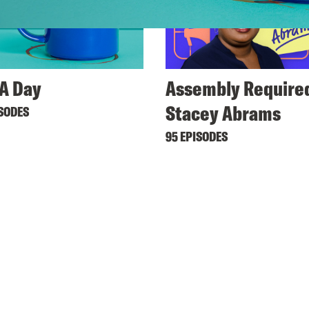
A Day
Assembly Required
Stacey Abrams
ISODES
95 EPISODES