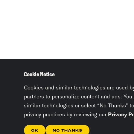
Cookie Notice
Cookies and similar technologies are used b
partners to personalize content and ads. You
similar technologies or select “No Thanks” t
privacy practices by reviewing our
Privacy Po
OK
NO THANKS