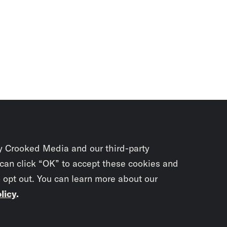
y Crooked Media and our third-party
 can click “OK” to accept these cookies and
o opt out. You can learn more about our
licy
.