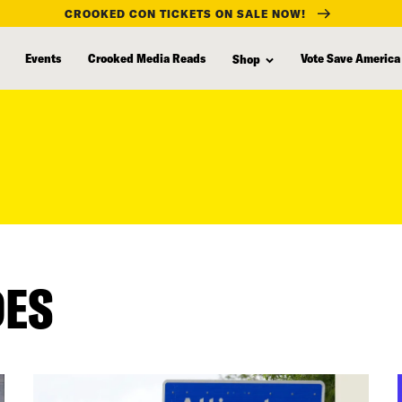
CROOKED CON TICKETS ON SALE NOW!
Events
Crooked Media Reads
Vote Save America
Shop
DES