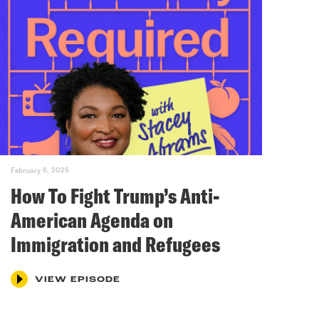
February 6, 2025
How To Fight Trump’s Anti-
American Agenda on
Immigration and Refugees
VIEW EPISODE