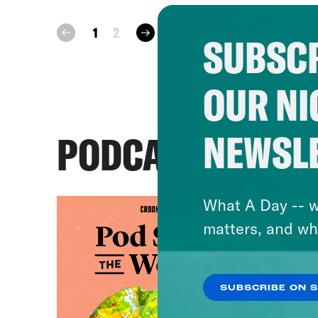
next
1
2
prev
SUBSCR
OUR NI
NEWSL
PODCASTS
What A Day -- w
matters, and wh
SUBSCRIBE ON 