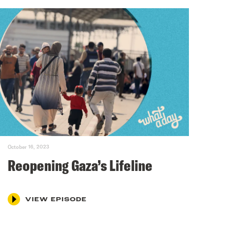
October 16, 2023
Reopening Gaza’s Lifeline
VIEW EPISODE