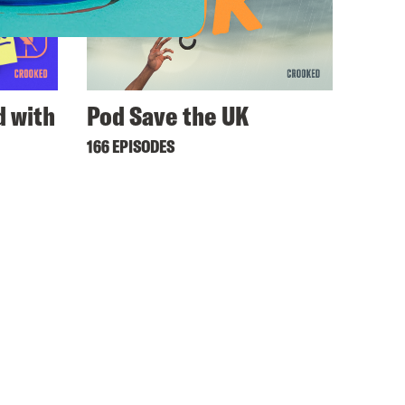
 with
Pod Save the UK
166 EPISODES