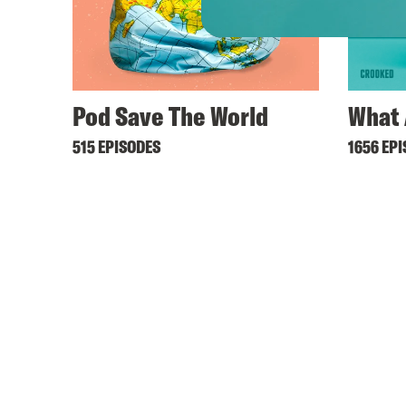
Pod Save The World
What 
515 EPISODES
1656 EP