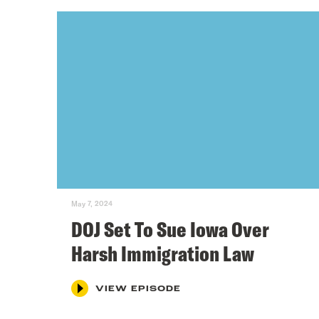
May 7, 2024
DOJ Set To Sue Iowa Over
Harsh Immigration Law
VIEW EPISODE