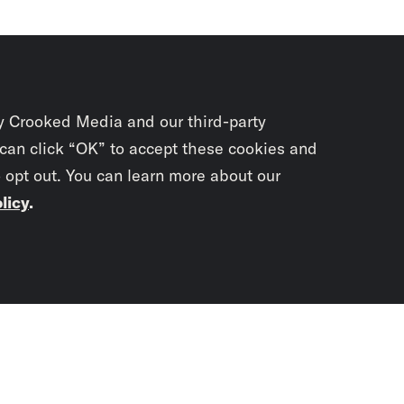
y Crooked Media and our third-party
 can click “OK” to accept these cookies and
o opt out. You can learn more about our
licy
.
Subscrib
newslet