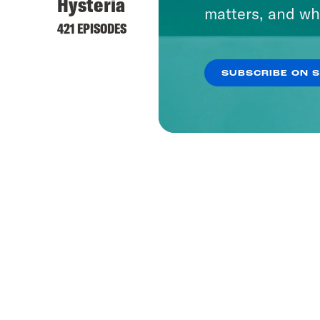
Hysteria
matters, and wh
421 EPISODES
SUBSCRIBE ON 