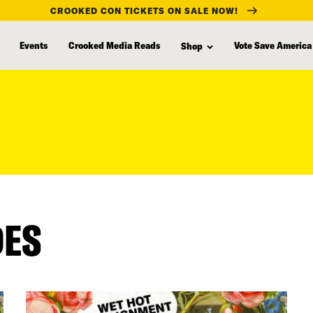
CROOKED CON TICKETS ON SALE NOW!
Events
Crooked Media Reads
Vote Save America
Shop
DES