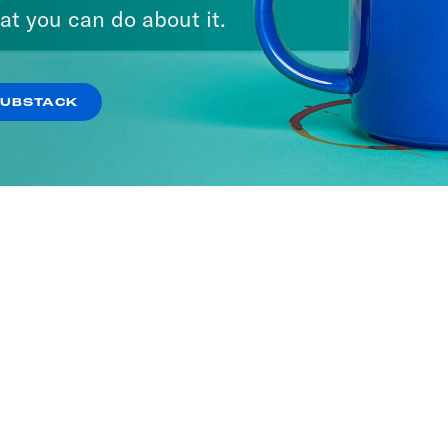
at you can do about it.
SUBSTACK