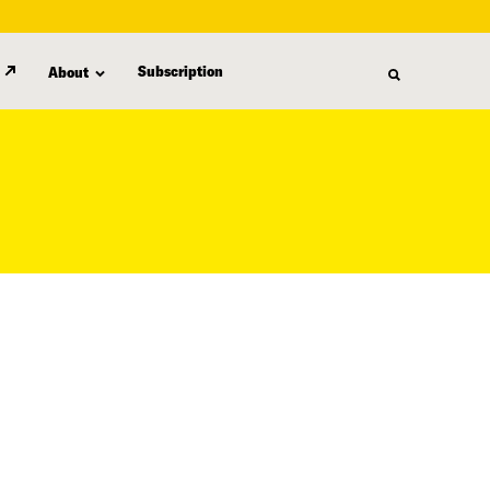
Subscription
About