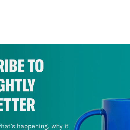
IBE TO
GHTLY
ETTER
hat’s happening, why it