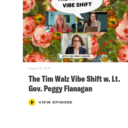
August 15, 2024
The Tim Walz Vibe Shift w. Lt.
Gov. Peggy Flanagan
VIEW EPISODE