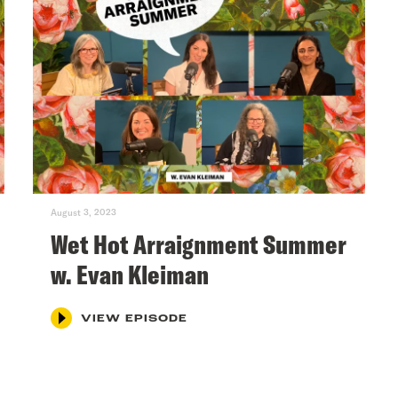
August 3, 2023
Wet Hot Arraignment Summer
w. Evan Kleiman
VIEW EPISODE