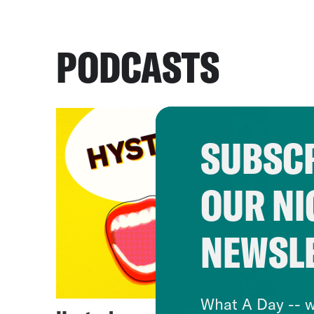
PODCASTS
SUBSCR
OUR NI
NEWSL
What A Day -- w