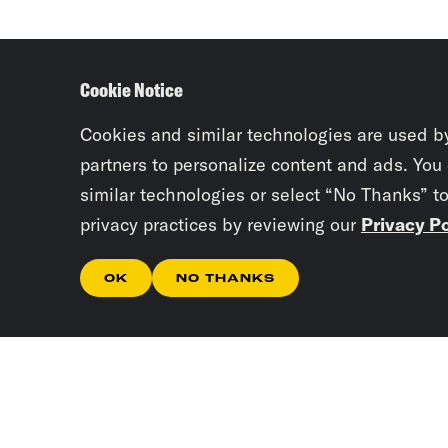
Cookie Notice
Cookies and similar technologies are used b
partners to personalize content and ads. You
similar technologies or select “No Thanks” t
privacy practices by reviewing our
Privacy Po
OK
NO THANKS