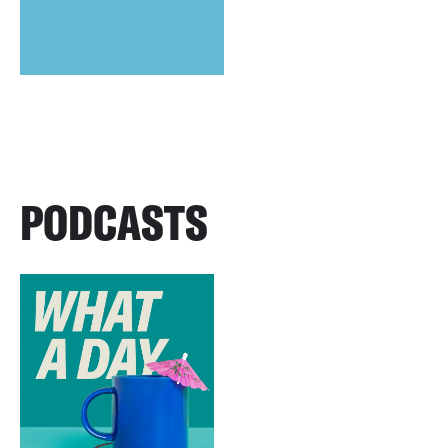
PODCASTS