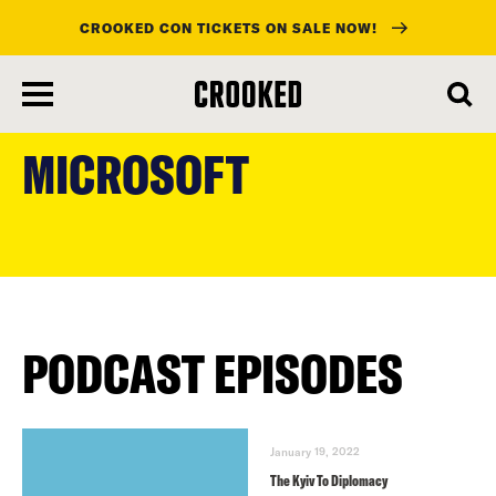
CROOKED CON TICKETS ON SALE NOW!
skip
to
MICROSOFT
main
content
PODCAST EPISODES
January 19, 2022
The Kyiv To Diplomacy