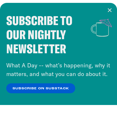
SUBSCRIBE TO
Cookie Notice
OUR NIGHTLY
Cookies and similar technologies are used by
Crooked Media and our third-party partners to
NEWSLETTER
personalize content and ads. You can click “OK”
to accept these cookies and similar technologies
or select “No Thanks” to opt out. You can learn
What A Day -- what’s happening, why it
more about our privacy practices by reviewing
matters, and what you can do about it.
our
Privacy Policy
.
SUBSCRIBE ON SUBSTACK
OK
NO THANKS