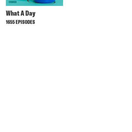
What A Day
1655 EPISODES