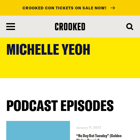
CROOKED CON TICKETS ON SALE NOW!
skip
to
MICHELLE YEOH
main
content
PODCAST EPISODES
January 11, 2023
“No Day But Tuesday” (Golden