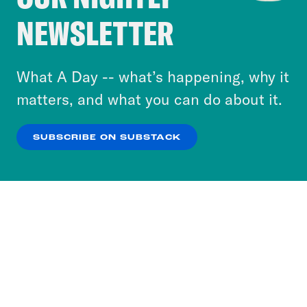
Crooked Media and our third-party partners to
NEWSLETTER
personalize content and ads. You can click “OK”
to accept these cookies and similar technologies
or select “No Thanks” to opt out. You can learn
What A Day -- what’s happening, why it
more about our privacy practices by reviewing
matters, and what you can do about it.
our
Privacy Policy
.
SUBSCRIBE ON SUBSTACK
OK
NO THANKS