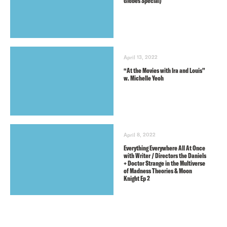
Globes Special)
April 13, 2022
“At the Movies with lra and Louis”
w. Michelle Yeoh
April 8, 2022
Everything Everywhere All At Once
with Writer / Directors the Daniels
+ Doctor Strange in the Multiverse
of Madness Theories & Moon
Knight Ep 2