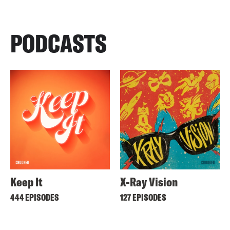
PODCASTS
Keep It
X-Ray Vision
444 EPISODES
127 EPISODES