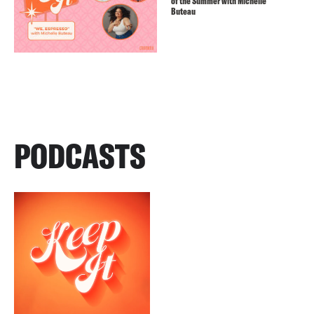
of the Summer with Michelle
Buteau
PODCASTS