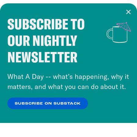
SUBSCRIBE TO
Cookie Notice
OUR NIGHTLY
Cookies and similar technologies are used by
Crooked Media and our third-party partners to
NEWSLETTER
personalize content and ads. You can click “OK”
to accept these cookies and similar technologies
or select “No Thanks” to opt out. You can learn
What A Day -- what’s happening, why it
more about our privacy practices by reviewing
matters, and what you can do about it.
our
Privacy Policy
.
SUBSCRIBE ON SUBSTACK
OK
NO THANKS