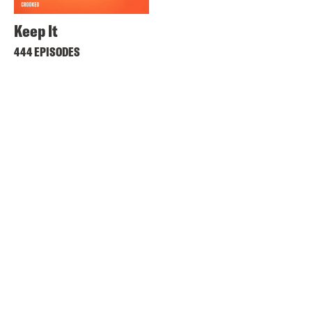
Keep It
444 EPISODES