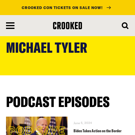
CROOKED CON TICKETS ON SALE NOW!
skip
to
MICHAEL TYLER
main
content
PODCAST EPISODES
June 5, 2024
Biden Takes Action on the Border