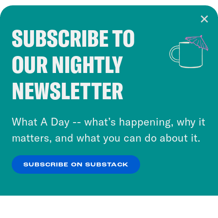
SUBSCRIBE TO
Cookie Notice
OUR NIGHTLY
Cookies and similar technologies are used by
Crooked Media and our third-party partners to
NEWSLETTER
personalize content and ads. You can click “OK”
to accept these cookies and similar technologies
or select “No Thanks” to opt out. You can learn
What A Day -- what’s happening, why it
more about our privacy practices by reviewing
matters, and what you can do about it.
our
Privacy Policy
.
SUBSCRIBE ON SUBSTACK
OK
NO THANKS