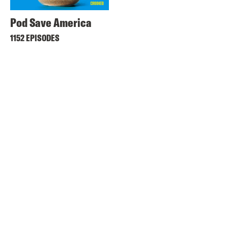
Pod Save America
1152 EPISODES