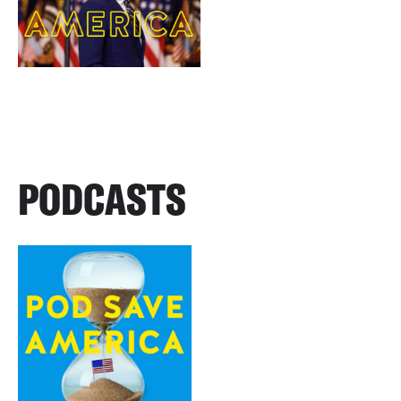
PODCASTS