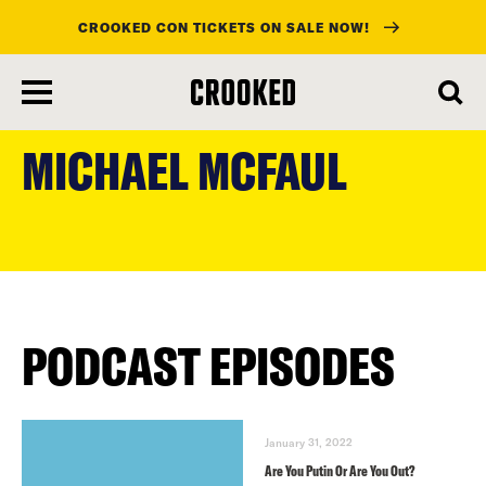
CROOKED CON TICKETS ON SALE NOW!
skip
to
MICHAEL MCFAUL
main
content
PODCAST EPISODES
January 31, 2022
Are You Putin Or Are You Out?