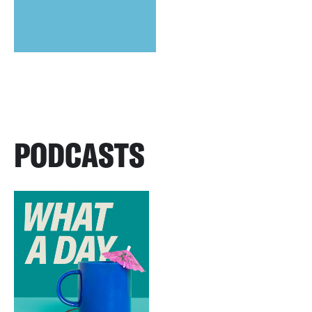
PODCASTS