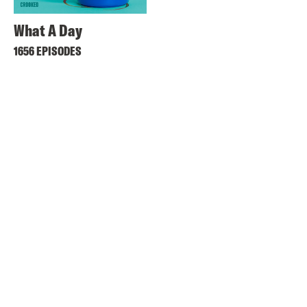
What A Day
1656 EPISODES