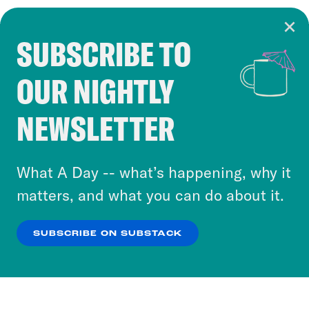
SUBSCRIBE TO
Cookie Notice
OUR NIGHTLY
Cookies and similar technologies are used by
Crooked Media and our third-party partners to
NEWSLETTER
personalize content and ads. You can click “OK”
to accept these cookies and similar technologies
or select “No Thanks” to opt out. You can learn
What A Day -- what’s happening, why it
more about our privacy practices by reviewing
matters, and what you can do about it.
our
Privacy Policy
.
SUBSCRIBE ON SUBSTACK
OK
NO THANKS