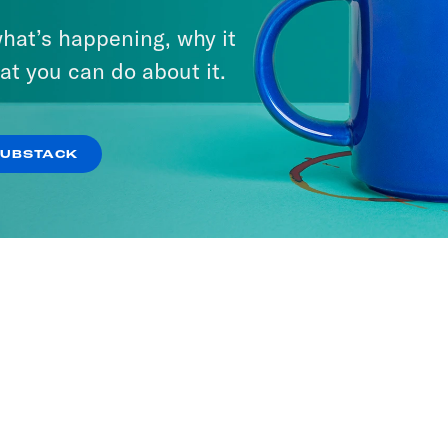
hat’s happening, why it
at you can do about it.
SUBSTACK