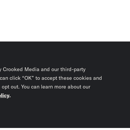
y Crooked Media and our third-party
 can click “OK” to accept these cookies and
o opt out. You can learn more about our
licy
.