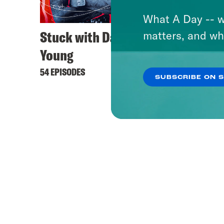
What A Day -- w
Stuck with Damon
matters, and wh
Young
54 EPISODES
SUBSCRIBE ON 