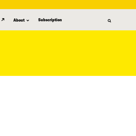
Subscription
About