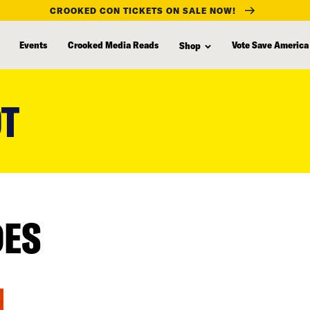
CROOKED CON TICKETS ON SALE NOW!
Events
Crooked Media Reads
Vote Save America
Shop
OT
DES