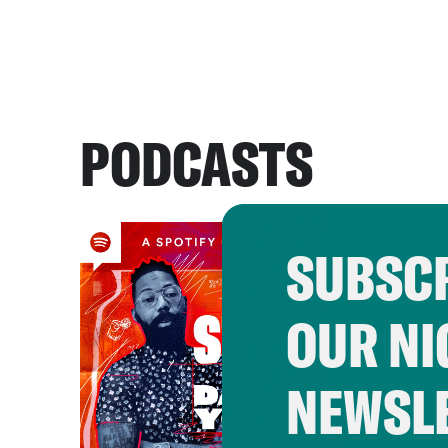
PODCASTS
SUBSCR
OUR NI
NEWSL