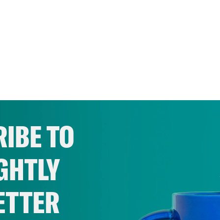
IBE TO
GHTLY
ETTER