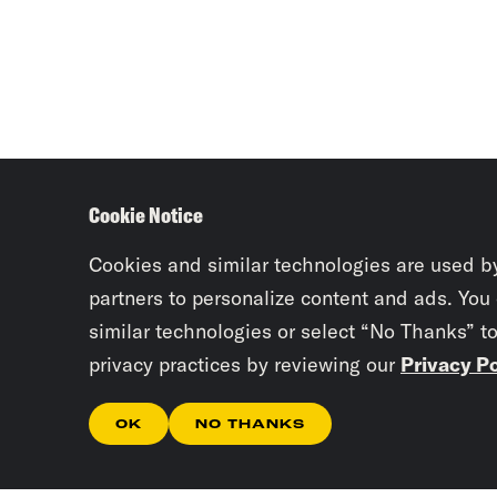
Cookie Notice
Cookies and similar technologies are used b
partners to personalize content and ads. You
similar technologies or select “No Thanks” t
privacy practices by reviewing our
Privacy Po
OK
NO THANKS