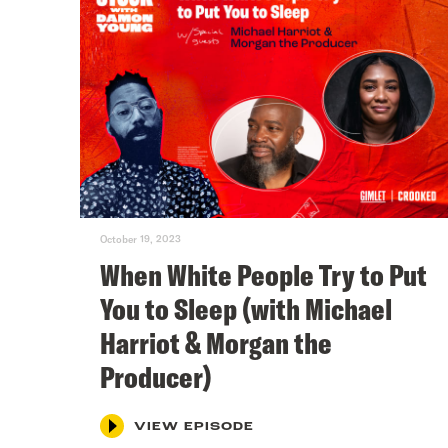
October 19, 2023
When White People Try to Put
You to Sleep (with Michael
Harriot & Morgan the
Producer)
VIEW EPISODE