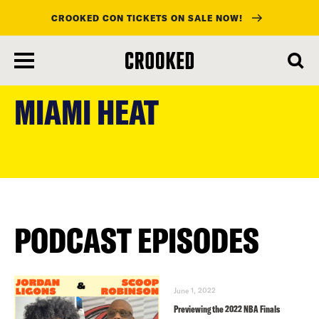
CROOKED CON TICKETS ON SALE NOW!
skip
to
MIAMI HEAT
main
content
PODCAST EPISODES
June 1, 2022
Previewing the 2022 NBA Finals