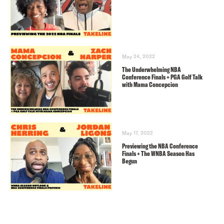
May 24, 2022
The Underwhelming NBA
Conference Finals + PGA Golf Talk
with Mama Concepcion
May 17, 2022
Previewing the NBA Conference
Finals + The WNBA Season Has
Begun