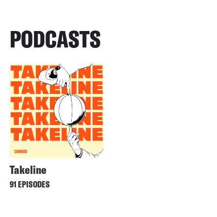
PODCASTS
Takeline
91 EPISODES