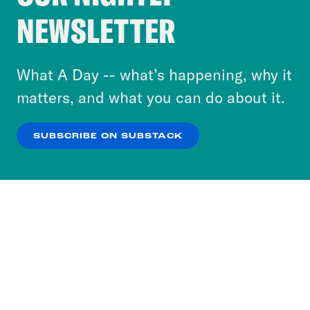
Crooked Media and our third-party partners to
NEWSLETTER
personalize content and ads. You can click “OK”
to accept these cookies and similar technologies
or select “No Thanks” to opt out. You can learn
What A Day -- what’s happening, why it
more about our privacy practices by reviewing
matters, and what you can do about it.
our
Privacy Policy
.
SUBSCRIBE ON SUBSTACK
OK
NO THANKS