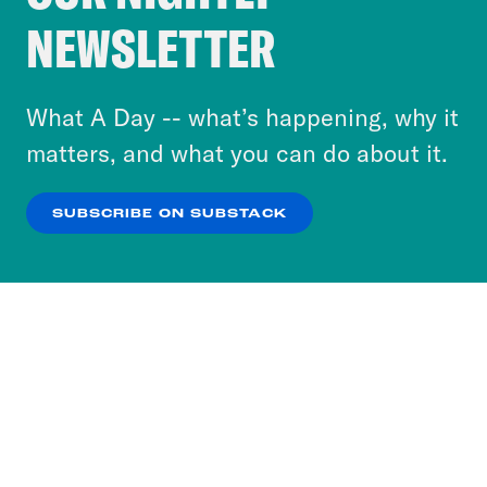
Crooked Media and our third-party partners to
NEWSLETTER
personalize content and ads. You can click “OK”
to accept these cookies and similar technologies
or select “No Thanks” to opt out. You can learn
What A Day -- what’s happening, why it
more about our privacy practices by reviewing
matters, and what you can do about it.
our
Privacy Policy
.
SUBSCRIBE ON SUBSTACK
OK
NO THANKS