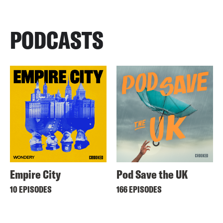
PODCASTS
Empire City
Pod Save the UK
10 EPISODES
166 EPISODES