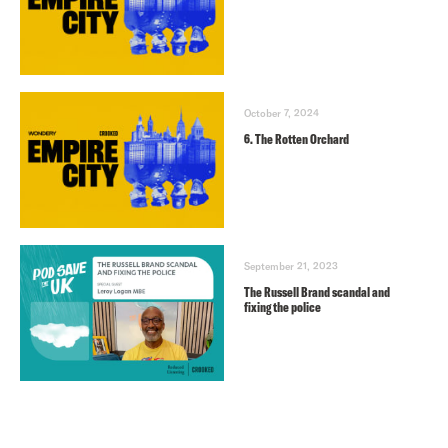
October 7, 2024
6. The Rotten Orchard
September 21, 2023
The Russell Brand scandal and
fixing the police