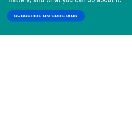
our
Privacy Policy
.
SUBSCRIBE ON SUBSTACK
OK
NO THANKS