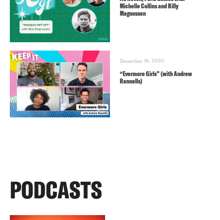
Michelle Collins and Billy
Magnussen
December 16, 2020
“Evermore Girls” (with Andrew
Rannells)
PODCASTS