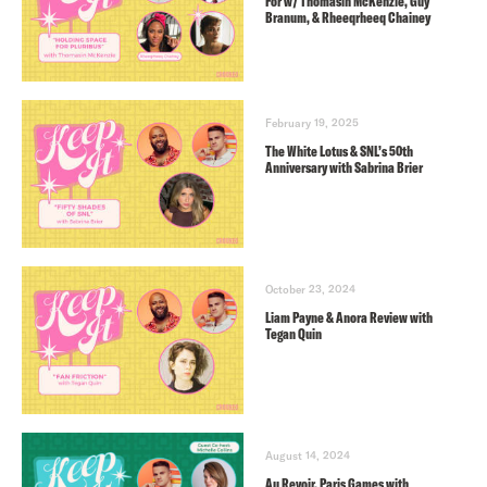
For w/ Thomasin McKenzie, Guy
Branum, & Rheeqrheeq Chainey
February 19, 2025
The White Lotus & SNL’s 50th
Anniversary with Sabrina Brier
October 23, 2024
Liam Payne & Anora Review with
Tegan Quin
August 14, 2024
Au Revoir, Paris Games with