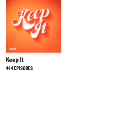
Keep It
444 EPISODES