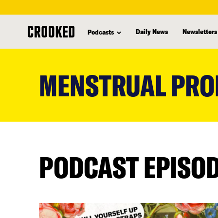
Daily News
Newsletters
Podcasts
skip
to
MENSTRUAL PRO
main
content
PODCAST EPISO