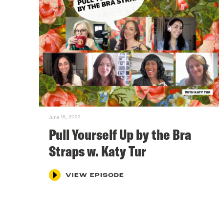
June 16, 2022
Pull Yourself Up by the Bra
Straps w. Katy Tur
VIEW EPISODE