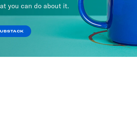
at you can do about it.
SUBSTACK