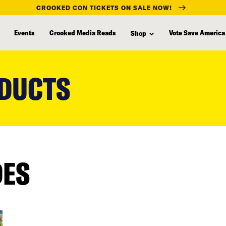
CROOKED CON TICKETS ON SALE NOW!
Events
Crooked Media Reads
Vote Save America
Shop
DUCTS
DES