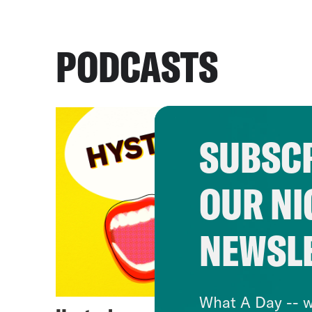
PODCASTS
SUBSCR
OUR NI
NEWSL
What A Day -- w