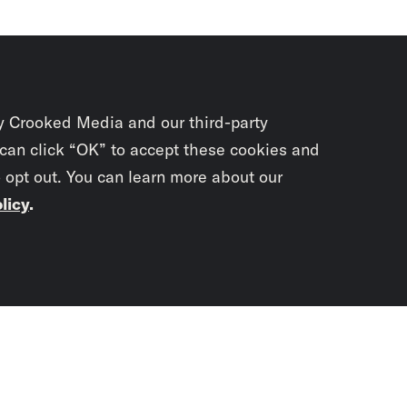
y Crooked Media and our third-party
 can click “OK” to accept these cookies and
o opt out. You can learn more about our
licy
.
Subscrib
newslet