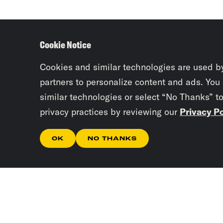
Cookie Notice
Cookies and similar technologies are used b
partners to personalize content and ads. You
similar technologies or select “No Thanks” t
privacy practices by reviewing our
Privacy Po
OK
NO THANKS