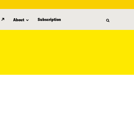
Subscription
About