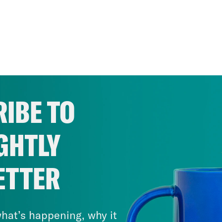
IBE TO
GHTLY
ETTER
hat’s happening, why it