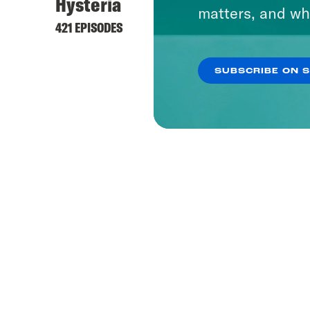
Hysteria
matters, and wh
421 EPISODES
SUBSCRIBE ON 