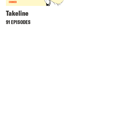
Takeline
91 EPISODES