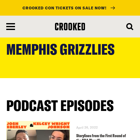
CROOKED CON TICKETS ON SALE NOW!
skip
to
MEMPHIS GRIZZLIES
main
content
PODCAST EPISODES
April 26, 2022
Storylines from the First Round of