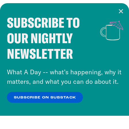
SUBSCRIBE TO
Cookie Notice
OUR NIGHTLY
Cookies and similar technologies are used by
Crooked Media and our third-party partners to
NEWSLETTER
personalize content and ads. You can click “OK”
to accept these cookies and similar technologies
or select “No Thanks” to opt out. You can learn
What A Day -- what’s happening, why it
more about our privacy practices by reviewing
matters, and what you can do about it.
our
Privacy Policy
.
SUBSCRIBE ON SUBSTACK
OK
NO THANKS