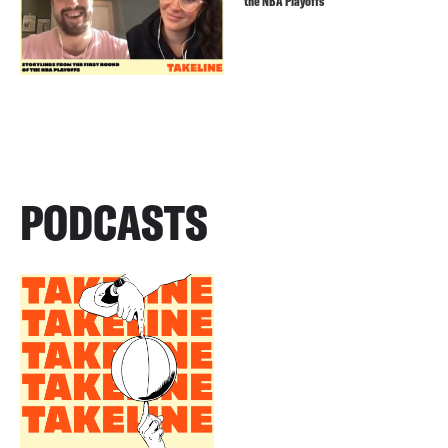
the NBA Playoffs
PODCASTS