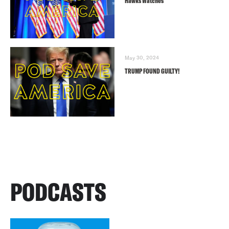
Hawks Watches
May 30, 2024
TRUMP FOUND GUILTY!
PODCASTS