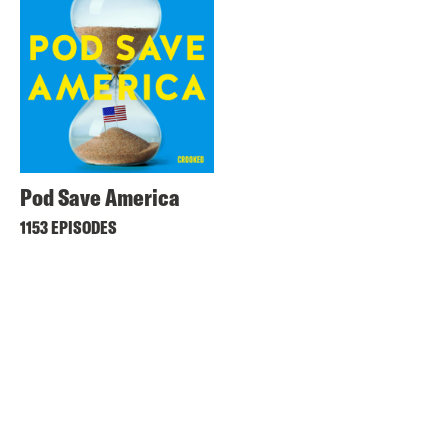
Pod Save America
1153 EPISODES