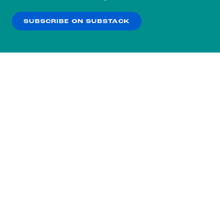
our
Privacy Policy
.
SUBSCRIBE ON SUBSTACK
OK
NO THANKS