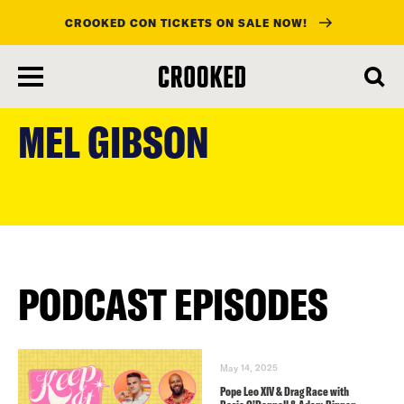
CROOKED CON TICKETS ON SALE NOW!
skip
to
MEL GIBSON
main
content
PODCAST EPISODES
May 14, 2025
Pope Leo XIV & Drag Race with