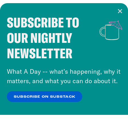
SUBSCRIBE TO
Cookie Notice
OUR NIGHTLY
Cookies and similar technologies are used by
Crooked Media and our third-party partners to
NEWSLETTER
personalize content and ads. You can click “OK”
to accept these cookies and similar technologies
or select “No Thanks” to opt out. You can learn
What A Day -- what’s happening, why it
more about our privacy practices by reviewing
matters, and what you can do about it.
our
Privacy Policy
.
SUBSCRIBE ON SUBSTACK
OK
NO THANKS