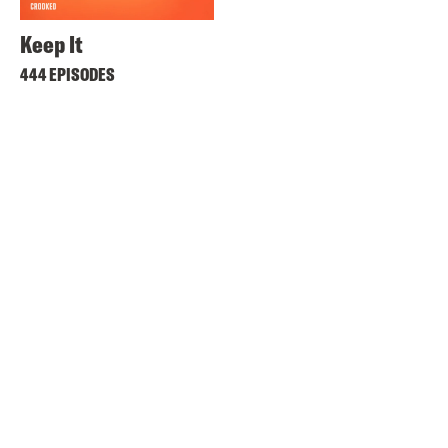
Keep It
444 EPISODES