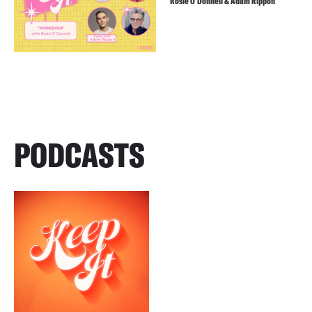
Rosie O’Donnell & Adam Rippon
PODCASTS