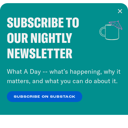
SUBSCRIBE TO
Cookie Notice
OUR NIGHTLY
Cookies and similar technologies are used by
Crooked Media and our third-party partners to
NEWSLETTER
personalize content and ads. You can click “OK”
to accept these cookies and similar technologies
or select “No Thanks” to opt out. You can learn
What A Day -- what’s happening, why it
more about our privacy practices by reviewing
matters, and what you can do about it.
our
Privacy Policy
.
SUBSCRIBE ON SUBSTACK
OK
NO THANKS