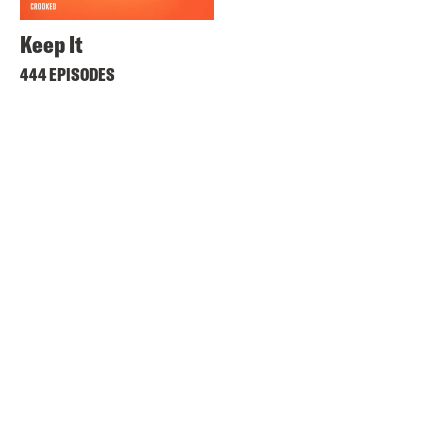
Keep It
444 EPISODES