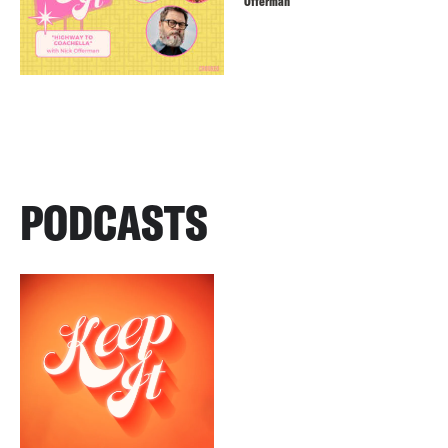
Offerman
PODCASTS