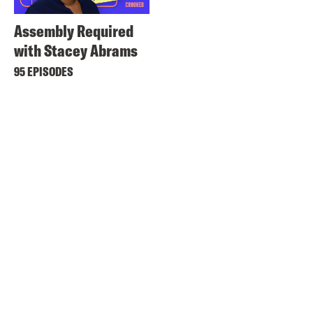
Assembly Required
with Stacey Abrams
95 EPISODES