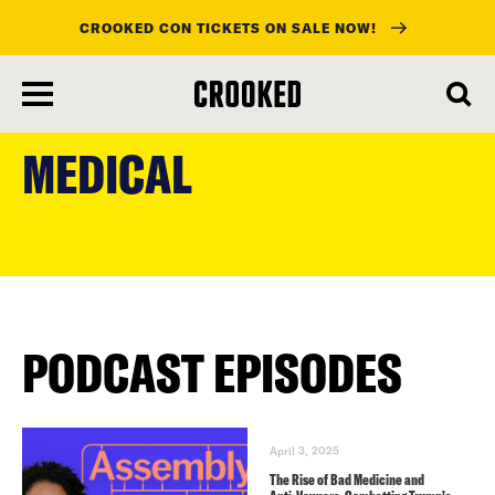
CROOKED CON TICKETS ON SALE NOW!
skip
to
MEDICAL
main
content
PODCAST EPISODES
April 3, 2025
The Rise of Bad Medicine and