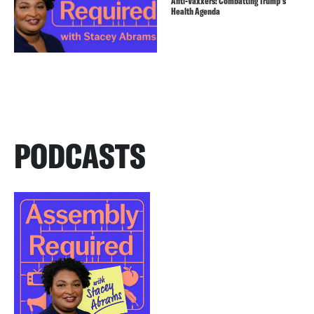
Anti-Vaxxers: Combatting Trump’s
Health Agenda
PODCASTS