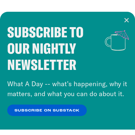
SUBSCRIBE TO
Cookie Notice
OUR NIGHTLY
Cookies and similar technologies are used by
Crooked Media and our third-party partners to
NEWSLETTER
personalize content and ads. You can click “OK”
to accept these cookies and similar technologies
or select “No Thanks” to opt out. You can learn
What A Day -- what’s happening, why it
more about our privacy practices by reviewing
matters, and what you can do about it.
our
Privacy Policy
.
SUBSCRIBE ON SUBSTACK
OK
NO THANKS