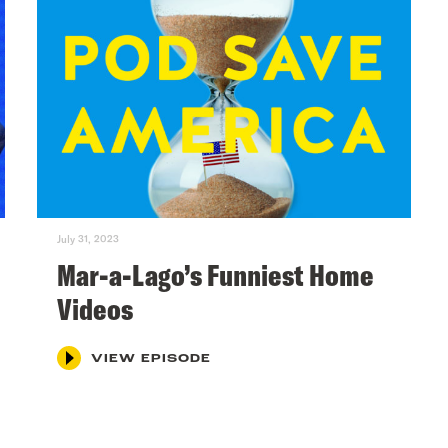
July 31, 2023
Mar-a-Lago’s Funniest Home
Videos
VIEW EPISODE