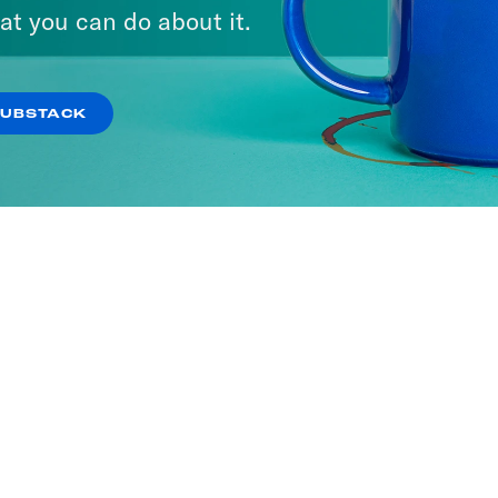
at you can do about it.
SUBSTACK