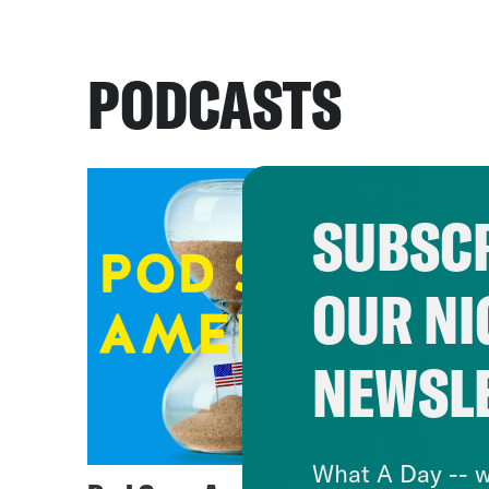
PODCASTS
SUBSCR
OUR NI
NEWSL
What A Day -- w