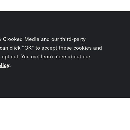
y Crooked Media and our third-party
 can click “OK” to accept these cookies and
o opt out. You can learn more about our
licy
.
Subscrib
newslet