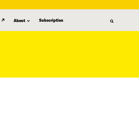
Subscription
About