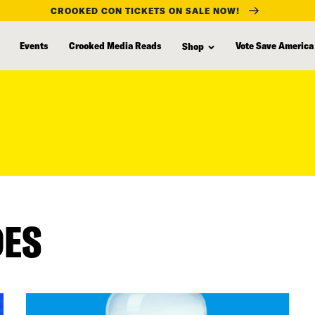
CROOKED CON TICKETS ON SALE NOW!
Events
Crooked Media Reads
Vote Save America
Shop
DES