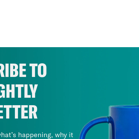
IBE TO
GHTLY
ETTER
hat’s happening, why it