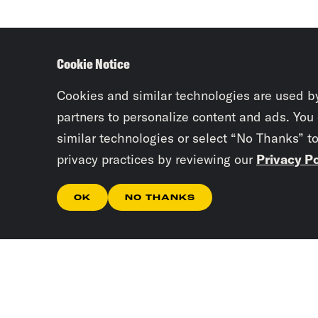
Cookie Notice
Cookies and similar technologies are used b
partners to personalize content and ads. You
similar technologies or select “No Thanks” t
privacy practices by reviewing our
Privacy Po
OK
NO THANKS