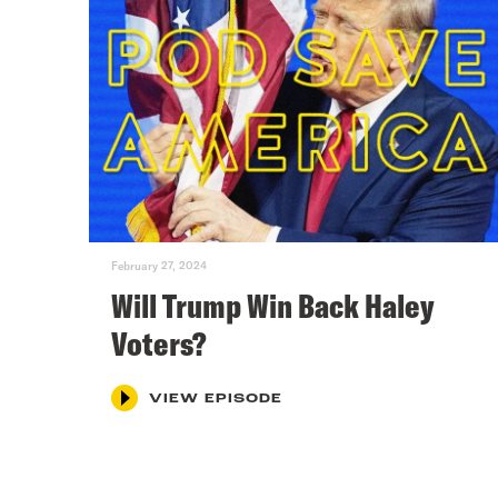
February 27, 2024
Will Trump Win Back Haley
Voters?
VIEW EPISODE