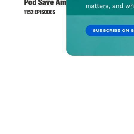
Pod Save America
matters, and wh
1152 EPISODES
SUBSCRIBE ON 