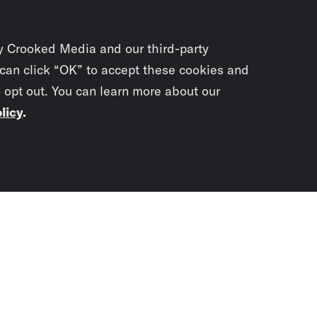
y Crooked Media and our third-party
 can click “OK” to accept these cookies and
o opt out. You can learn more about our
licy
.
Subscrib
newslet
You didn’t scr