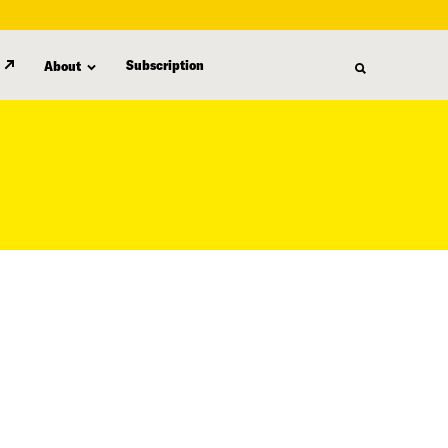
Subscription
About