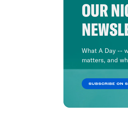
OUR NI
NEWSL
What A Day -- w
matters, and wh
SUBSCRIBE ON 