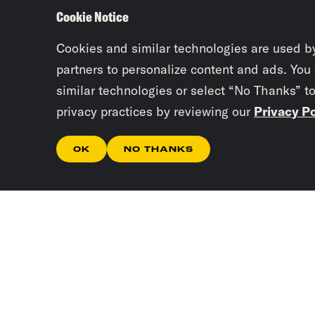
Cookie Notice
Cookies and similar technologies are used b
partners to personalize content and ads. You
similar technologies or select “No Thanks” t
privacy practices by reviewing our
Privacy Po
OK
NO THANKS