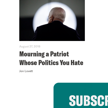
August 27, 2018
Mourning a Patriot
Whose Politics You Hate
Jon Lovett
SUBSCR