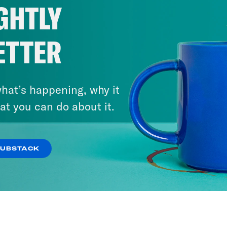
GHTLY
ETTER
hat’s happening, why it
at you can do about it.
SUBSTACK