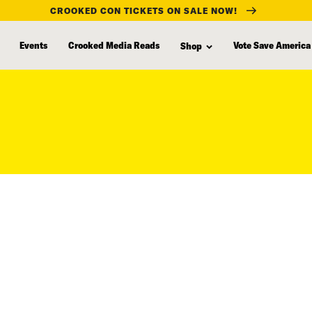
CROOKED CON TICKETS ON SALE NOW!
Events
Crooked Media Reads
Vote Save America
Shop