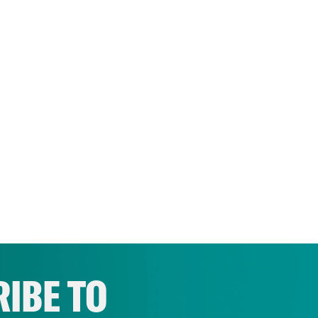
IBE TO