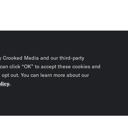
y Crooked Media and our third-party
 can click “OK” to accept these cookies and
o opt out. You can learn more about our
licy
.