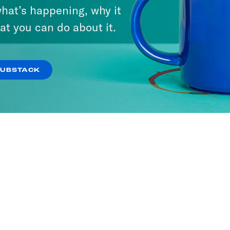
hat’s happening, why it
at you can do about it.
SUBSTACK