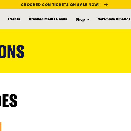
CROOKED CON TICKETS ON SALE NOW!
Events
Crooked Media Reads
Vote Save America
Shop
IONS
DES