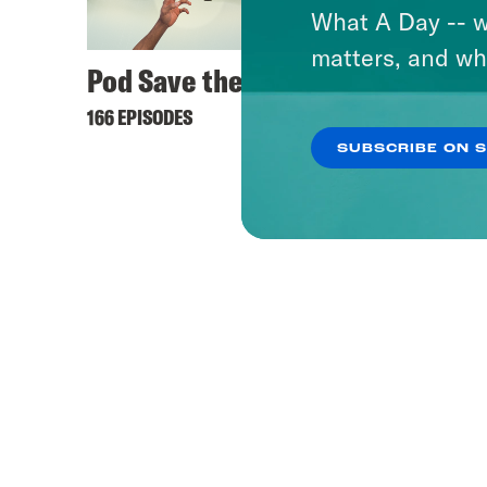
What A Day -- w
matters, and wh
Pod Save the UK
166 EPISODES
SUBSCRIBE ON 