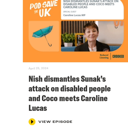
April 25, 2024
Nish dismantles Sunak’s
attack on disabled people
and Coco meets Caroline
Lucas
VIEW EPISODE