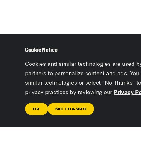
Cookie Notice
Cookies and similar technologies are used b
partners to personalize content and ads. You
similar technologies or select “No Thanks” t
privacy practices by reviewing our
Privacy Po
OK
NO THANKS