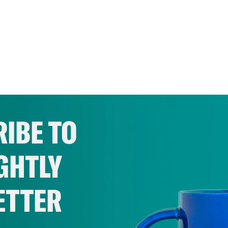
IBE TO
GHTLY
ETTER