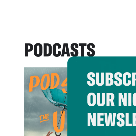
PODCASTS
SUBSCR
OUR NI
NEWSL