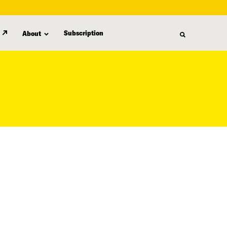
Subscription
About