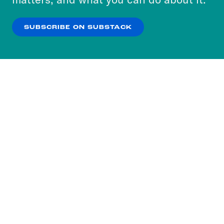
our
Privacy Policy
.
SUBSCRIBE ON SUBSTACK
OK
NO THANKS