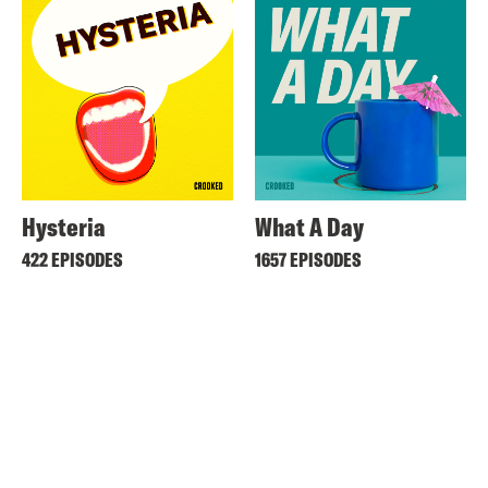
Hysteria
What A Day
422 EPISODES
1657 EPISODES