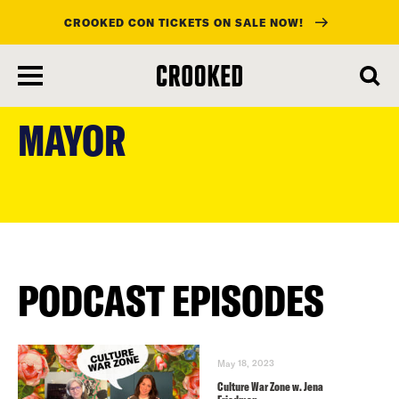
CROOKED CON TICKETS ON SALE NOW!
skip
to
MAYOR
main
content
PODCAST EPISODES
May 18, 2023
Culture War Zone w. Jena