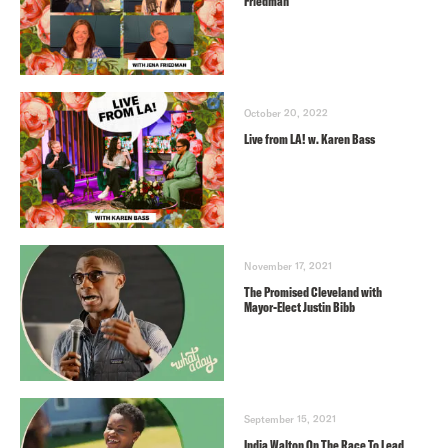
Friedman
October 20, 2022
Live from LA! w. Karen Bass
November 17, 2021
The Promised Cleveland with
Mayor-Elect Justin Bibb
September 15, 2021
India Walton On The Race To Lead