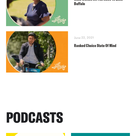
Buffalo
June 22, 2021
Ranked Choice State Of Mind
PODCASTS