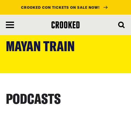
CROOKED CON TICKETS ON SALE NOW!
skip
to
MAYAN TRAIN
main
content
PODCASTS