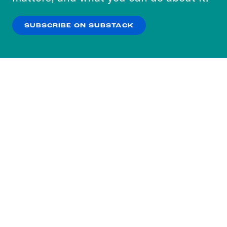
our
Privacy Policy
.
SUBSCRIBE ON SUBSTACK
OK
NO THANKS